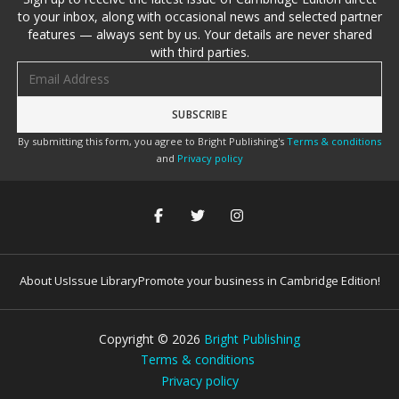
to your inbox, along with occasional news and selected partner
features — always sent by us. Your details are never shared
with third parties.
Email address
By submitting this form, you agree to Bright Publishing's
Terms & conditions
and
Privacy policy
About Us
Issue Library
Promote your business in Cambridge Edition!
Copyright ©
2026
Bright Publishing
Terms & conditions
Privacy policy