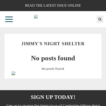
READ THE LATEST ISSUE ONLINE
JIMMY'S NIGHT SHELTER
No posts found
No posts found.
SIGN UP TODAY!
Sign up to receive the latest issue of Cambridge Edition direct