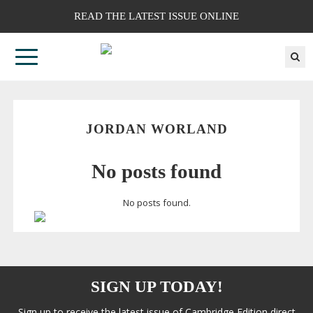
READ THE LATEST ISSUE ONLINE
JORDAN WORLAND
No posts found
No posts found.
SIGN UP TODAY!
Sign up to receive the latest issue of Cambridge Edition direct