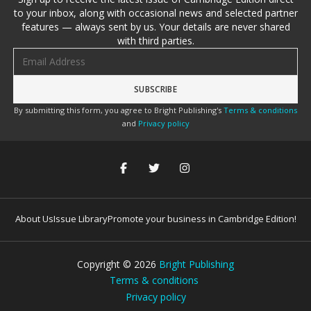
to your inbox, along with occasional news and selected partner
features — always sent by us. Your details are never shared
with third parties.
Email address
By submitting this form, you agree to Bright Publishing's
Terms & conditions
and
Privacy policy
About Us
Issue Library
Promote your business in Cambridge Edition!
Copyright ©
2026
Bright Publishing
Terms & conditions
Privacy policy