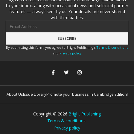
to your inbox, along with occasional news and selected partner
features — always sent by us. Your details are never shared
with third parties.
Email address
By submitting this form, you agree to Bright Publishing's
Terms & conditions
and
Privacy policy
About Us
Issue Library
Promote your business in Cambridge Edition!
Copyright ©
2026
Bright Publishing
Terms & conditions
Privacy policy