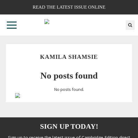
READ THE LATEST ISSUE ONLINE
KAMILA SHAMSIE
No posts found
No posts found.
SIGN UP TODAY!
Sign up to receive the latest issue of Cambridge Edition direct