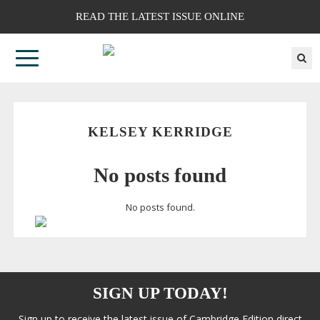
READ THE LATEST ISSUE ONLINE
KELSEY KERRIDGE
No posts found
No posts found.
SIGN UP TODAY!
Sign up to receive the latest issue of Cambridge Edition direct