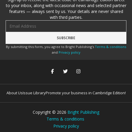
to your inbox, along with occasional news and selected partner
features — always sent by us. Your details are never shared
with third parties.
Email address
By submitting this form, you agree to Bright Publishing's
Terms & conditions
and
Privacy policy
About Us
Issue Library
Promote your business in Cambridge Edition!
Copyright ©
2026
Bright Publishing
Terms & conditions
Privacy policy