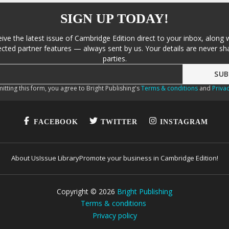
SIGN UP TODAY!
eive the latest issue of Cambridge Edition direct to your inbox, along 
cted partner features — always sent by us. Your details are never sha
parties.
itting this form, you agree to Bright Publishing's
Terms & conditions
and
Privac
FACEBOOK
TWITTER
INSTAGRAM
About Us
Issue Library
Promote your business in Cambridge Edition!
Copyright ©
2026
Bright Publishing
Terms & conditions
Privacy policy