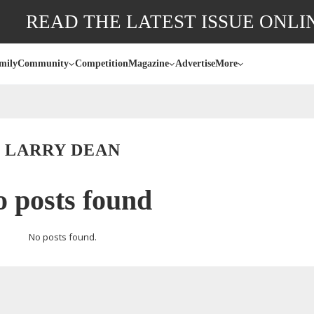
READ THE LATEST ISSUE ONLI
mily
Community
Competition
Magazine
Advertise
More
LARRY DEAN
 posts found
No posts found.