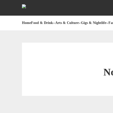
Home
Food & Drink
Arts & Culture
Gigs & Nightlife
Fa
No