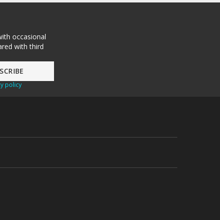
with occasional
red with third
y policy