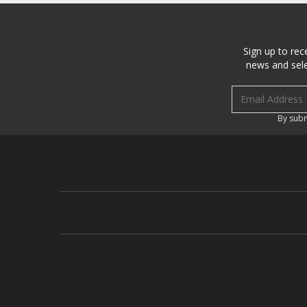
Sign up to rec
news and sele
Email address
By subm