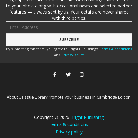
to your inbox, along with occasional news and selected partner
features — always sent by us. Your details are never shared
with third parties.
Email address
By submitting this form, you agree to Bright Publishing's
Terms & conditions
and
Privacy policy
About Us
Issue Library
Promote your business in Cambridge Edition!
Copyright ©
2026
Bright Publishing
Terms & conditions
Privacy policy