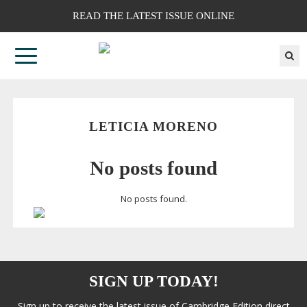
READ THE LATEST ISSUE ONLINE
LETICIA MORENO
No posts found
No posts found.
SIGN UP TODAY!
Sign up to receive the latest issue of Cambridge Edition direct