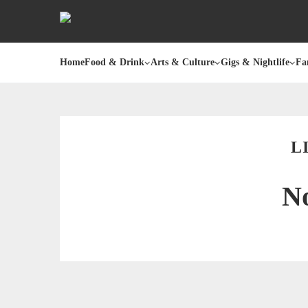
Home
Food & Drink
Arts & Culture
Gigs & Nightlife
Fa
L
No