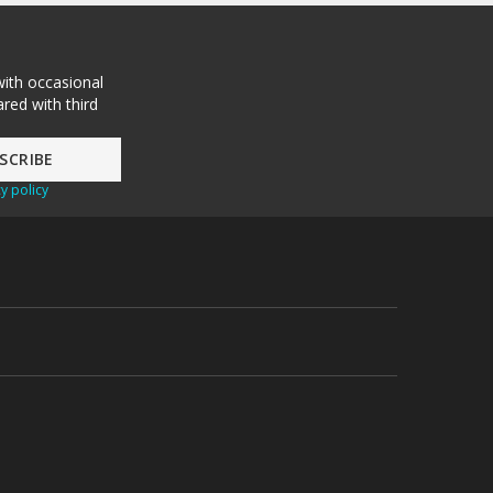
with occasional
red with third
y policy