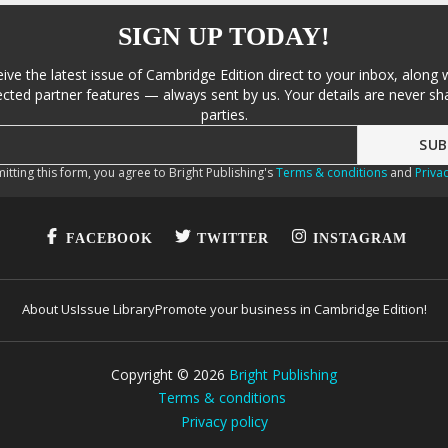
SIGN UP TODAY!
eive the latest issue of Cambridge Edition direct to your inbox, along 
cted partner features — always sent by us. Your details are never sha
parties.
itting this form, you agree to Bright Publishing's
Terms & conditions
and
Privac
FACEBOOK
TWITTER
INSTAGRAM
About Us
Issue Library
Promote your business in Cambridge Edition!
Copyright ©
2026
Bright Publishing
Terms & conditions
Privacy policy