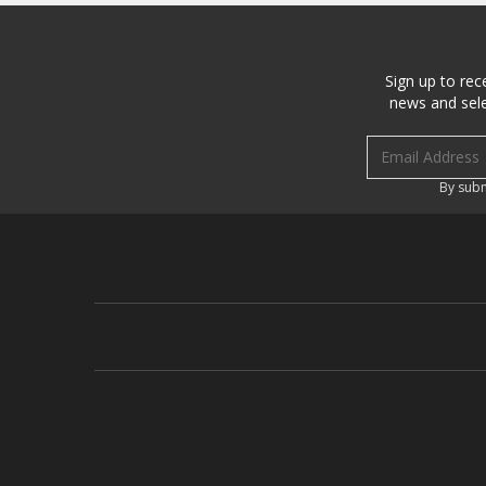
Sign up to rec
news and sele
Email address
By subm