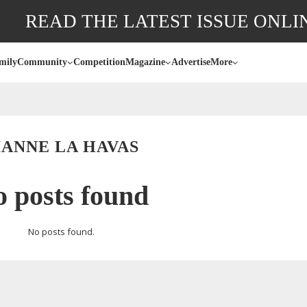
READ THE LATEST ISSUE ONLI
mily
Community
Competition
Magazine
Advertise
More
IANNE LA HAVAS
 posts found
No posts found.