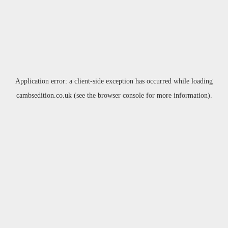
Application error: a
client
-side exception has occurred while loading
cambsedition.co.uk
(see the
browser console
for more information).