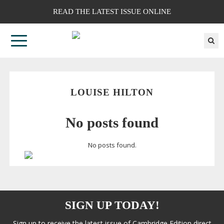
READ THE LATEST ISSUE ONLINE
LOUISE HILTON
No posts found
No posts found.
SIGN UP TODAY!
Sign up to receive the latest issue of Cambridge Edition direct