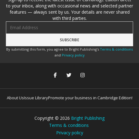
to your inbox, along with occasional news and selected partner
features — always sent by us. Your details are never shared
with third parties.
Email address
By submitting this form, you agree to Bright Publishing's
Terms & conditions
and
Privacy policy
About Us
Issue Library
Promote your business in Cambridge Edition!
Copyright ©
2026
Bright Publishing
Terms & conditions
Privacy policy