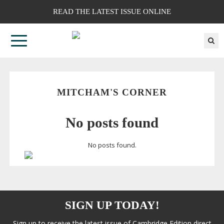
READ THE LATEST ISSUE ONLINE
MITCHAM'S CORNER
No posts found
No posts found.
SIGN UP TODAY!
Sign up to receive the latest issue of Cambridge Edition direct