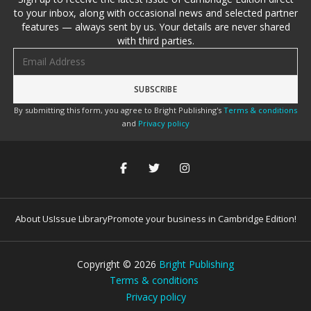
to your inbox, along with occasional news and selected partner
features — always sent by us. Your details are never shared
with third parties.
Email address
By submitting this form, you agree to Bright Publishing's
Terms & conditions
and
Privacy policy
About Us
Issue Library
Promote your business in Cambridge Edition!
Copyright ©
2026
Bright Publishing
Terms & conditions
Privacy policy