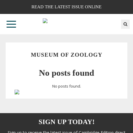
READ THE LATEST ISSUE ONLINE
MUSEUM OF ZOOLOGY
No posts found
No posts found.
SIGN UP TODAY!
Sign up to receive the latest issue of Cambridge Edition direct