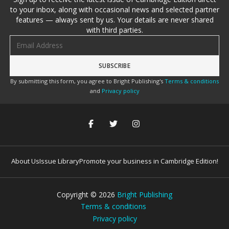
to your inbox, along with occasional news and selected partner
features — always sent by us. Your details are never shared
with third parties.
Email address
By submitting this form, you agree to Bright Publishing's
Terms & conditions
and
Privacy policy
About Us
Issue Library
Promote your business in Cambridge Edition!
Copyright ©
2026
Bright Publishing
Terms & conditions
Privacy policy