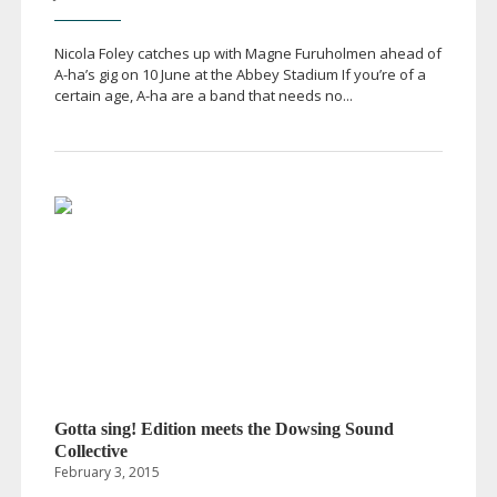
Nicola Foley catches up with Magne Furuholmen ahead of
A-ha
’s gig on 10 June at the Abbey Stadium If you’re of a
certain age,
A-ha
are a band that needs no...
Gotta sing! Edition meets the Dowsing Sound
Collective
February 3, 2015