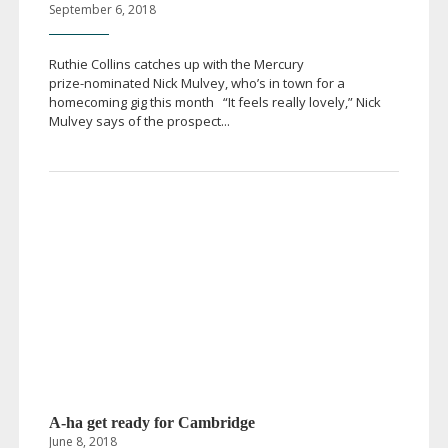
September 6, 2018
Ruthie Collins catches up with the Mercury
prize-nominated
Nick Mulvey, who’s in town for a
homecoming gig this month “It feels really lovely,” Nick
Mulvey says of the prospect...
A-ha
get ready for Cambridge
June 8, 2018