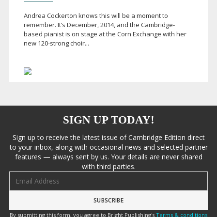
Andrea Cockerton knows this will be a moment to
remember. It’s December, 2014, and the Cambridge-
based pianist is on stage at the Corn Exchange with her
new
120-strong
choir...
SIGN UP TODAY!
Sign up to receive the latest issue of Cambridge Edition direct
to your inbox, along with occasional news and selected partner
features — always sent by us. Your details are never shared
with third parties.
Email address
By submitting this form, you agree to Bright Publishing's
Terms & conditions