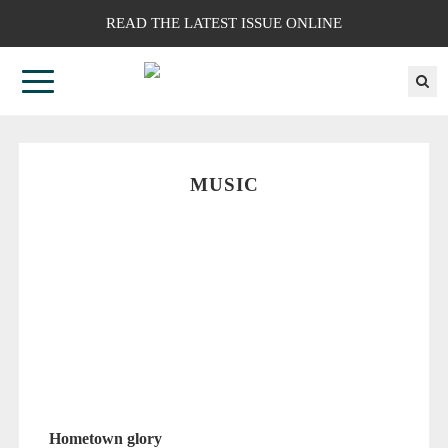
READ THE LATEST ISSUE ONLINE
MUSIC
Hometown glory