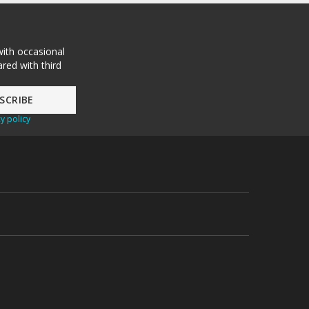
with occasional
red with third
y policy