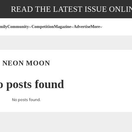
READ THE LATEST ISSUE ONLI
mily
Community
Competition
Magazine
Advertise
More
NEON MOON
 posts found
No posts found.