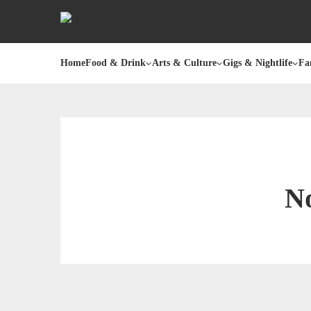
Home
Food & Drink
Arts & Culture
Gigs & Nightlife
Fa
No