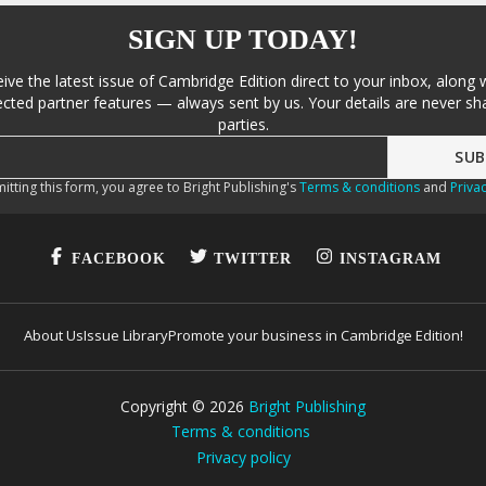
SIGN UP TODAY!
eive the latest issue of Cambridge Edition direct to your inbox, along 
cted partner features — always sent by us. Your details are never sha
parties.
itting this form, you agree to Bright Publishing's
Terms & conditions
and
Privac
FACEBOOK
TWITTER
INSTAGRAM
About Us
Issue Library
Promote your business in Cambridge Edition!
Copyright ©
2026
Bright Publishing
Terms & conditions
Privacy policy