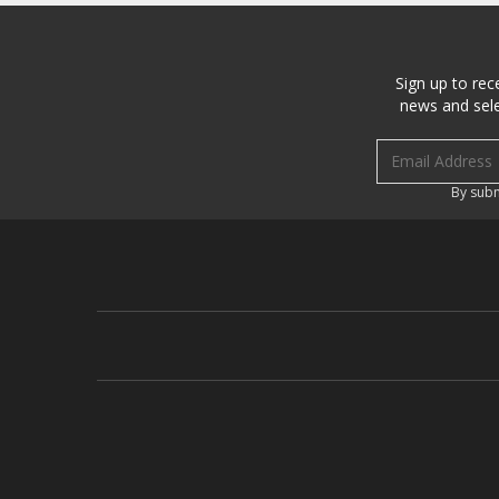
Sign up to rec
news and sele
Email address
By subm