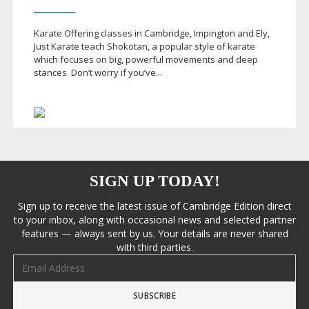
Karate Offering classes in Cambridge, Impington and Ely,
Just Karate teach Shokotan, a popular style of karate
which focuses on big, powerful movements and deep
stances. Don’t worry if you’ve...
SIGN UP TODAY!
Sign up to receive the latest issue of Cambridge Edition direct
to your inbox, along with occasional news and selected partner
features — always sent by us. Your details are never shared
with third parties.
Email address