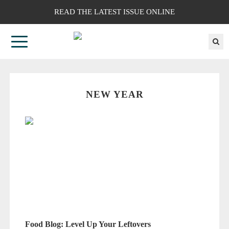
READ THE LATEST ISSUE ONLINE
NEW YEAR
Food Blog: Level Up Your Leftovers