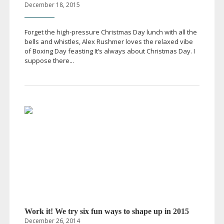
December 18, 2015
Forget the
high-pressure
Christmas Day lunch with all the
bells and whistles, Alex Rushmer loves the relaxed vibe
of Boxing Day feasting It’s always about Christmas Day. I
suppose there...
Work it! We try six fun ways to shape up in 2015
December 26, 2014