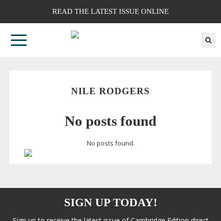
READ THE LATEST ISSUE ONLINE
NILE RODGERS
No posts found
No posts found.
SIGN UP TODAY!
Sign up to receive the latest issue of Cambridge Edition direct