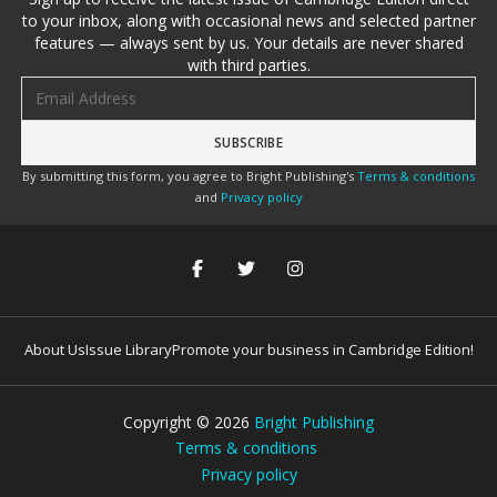
to your inbox, along with occasional news and selected partner
features — always sent by us. Your details are never shared
with third parties.
Email address
By submitting this form, you agree to Bright Publishing's
Terms & conditions
and
Privacy policy
About Us
Issue Library
Promote your business in Cambridge Edition!
Copyright ©
2026
Bright Publishing
Terms & conditions
Privacy policy