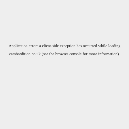
Application error: a
client
-side exception has occurred while loading
cambsedition.co.uk
(see the
browser console
for more information).