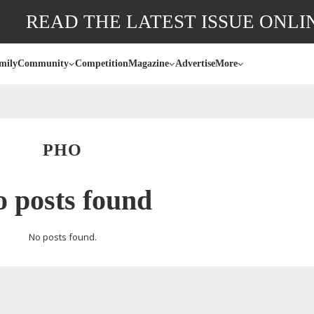
READ THE LATEST ISSUE ONLI
mily
Community
Competition
Magazine
Advertise
More
PHO
 posts found
No posts found.