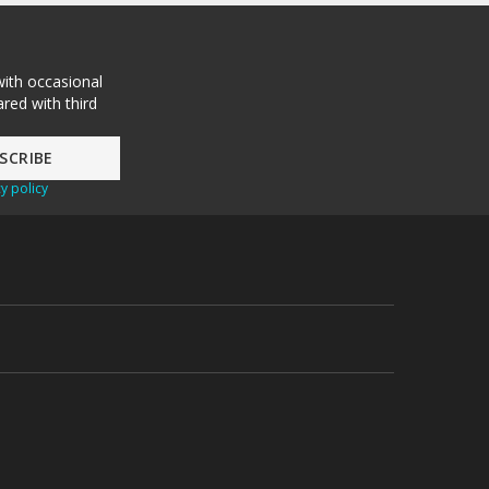
with occasional
red with third
y policy