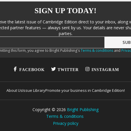
SIGN UP TODAY!
eive the latest issue of Cambridge Edition direct to your inbox, along 
cted partner features — always sent by us. Your details are never sha
parties.
itting this form, you agree to Bright Publishing's
Terms & conditions
and
Privac
FACEBOOK
TWITTER
INSTAGRAM
About Us
Issue Library
Promote your business in Cambridge Edition!
Copyright ©
2026
Bright Publishing
Terms & conditions
Privacy policy