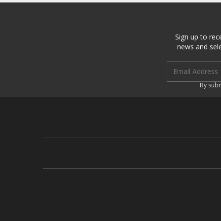
Sign up to rec
news and sele
Email address
By subm