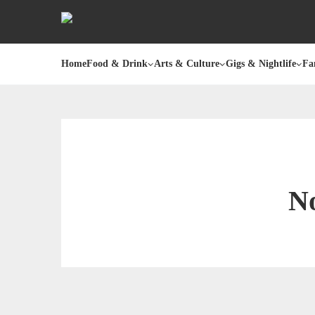
Home
Food & Drink
Arts & Culture
Gigs & Nightlife
Fa
No