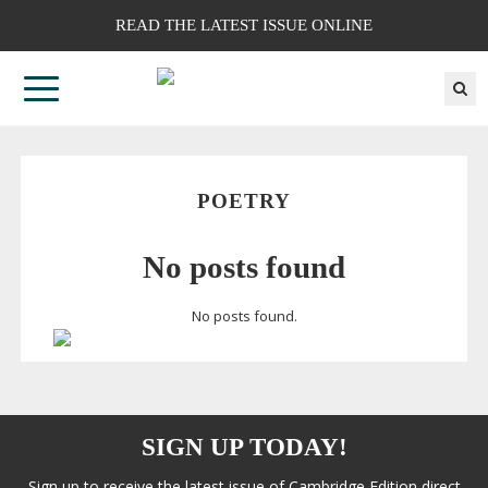
READ THE LATEST ISSUE ONLINE
POETRY
No posts found
No posts found.
SIGN UP TODAY!
Sign up to receive the latest issue of Cambridge Edition direct