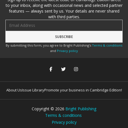
to your inbox, along with occasional news and selected partner
features — always sent by us. Your details are never shared
with third parties.
Email address
By submitting this form, you agree to Bright Publishing's
Terms & conditions
and
Privacy policy
About Us
Issue Library
Promote your business in Cambridge Edition!
Copyright ©
2026
Bright Publishing
Terms & conditions
Privacy policy