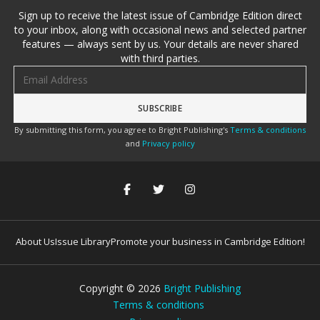
Sign up to receive the latest issue of Cambridge Edition direct
to your inbox, along with occasional news and selected partner
features — always sent by us. Your details are never shared
with third parties.
Email address
By submitting this form, you agree to Bright Publishing's
Terms & conditions
and
Privacy policy
About Us
Issue Library
Promote your business in Cambridge Edition!
Copyright ©
2026
Bright Publishing
Terms & conditions