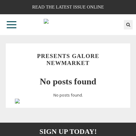
READ THE LATEST ISSUE ONLINE
PRESENTS GALORE
NEWMARKET
No posts found
No posts found.
SIGN UP TODAY!