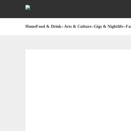
Home
Food & Drink
Arts & Culture
Gigs & Nightlife
Fa