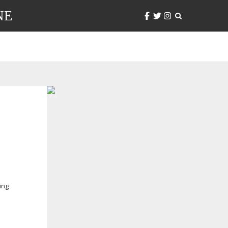
NE
ing