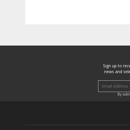
Sign up to rec
news and sele
Email address
By subm