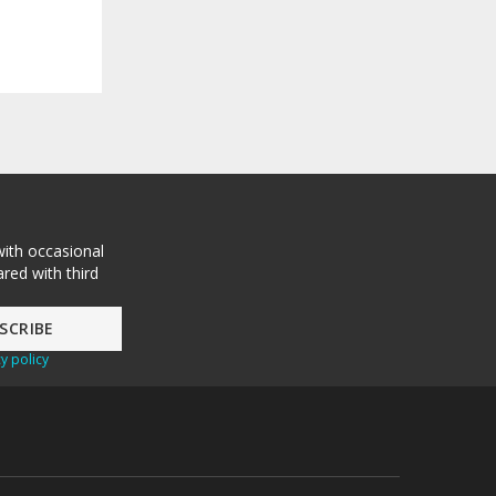
with occasional
red with third
y policy