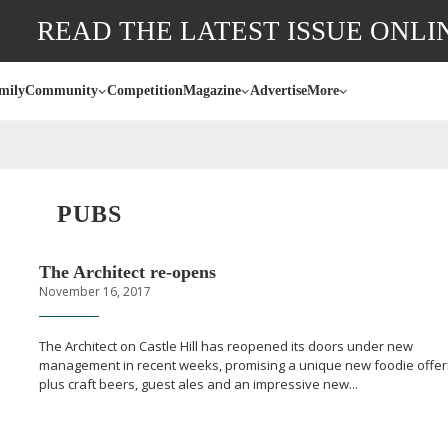
READ THE LATEST ISSUE ONLI
mily
Community
Competition
Magazine
Advertise
More
PUBS
The Architect
re-opens
November 16, 2017
The Architect on Castle Hill has reopened its doors under new
management in recent weeks, promising a unique new foodie offer
plus craft beers, guest ales and an impressive new...