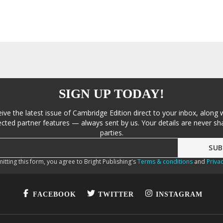
SIGN UP TODAY!
eive the latest issue of Cambridge Edition direct to your inbox, along 
cted partner features — always sent by us. Your details are never sha
parties.
itting this form, you agree to Bright Publishing's
Terms & conditions
and
Privac
FACEBOOK
TWITTER
INSTAGRAM