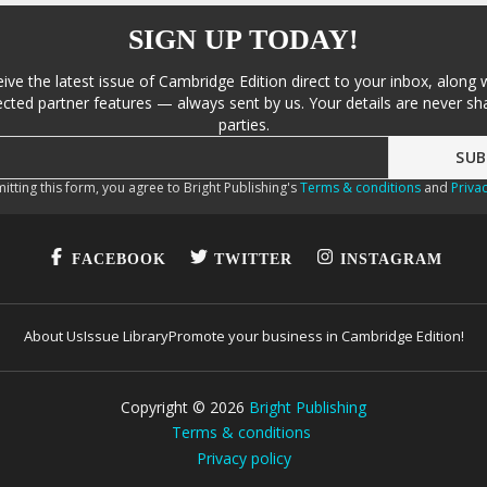
SIGN UP TODAY!
eive the latest issue of Cambridge Edition direct to your inbox, along 
cted partner features — always sent by us. Your details are never sha
parties.
itting this form, you agree to Bright Publishing's
Terms & conditions
and
Privac
FACEBOOK
TWITTER
INSTAGRAM
About Us
Issue Library
Promote your business in Cambridge Edition!
Copyright ©
2026
Bright Publishing
Terms & conditions
Privacy policy