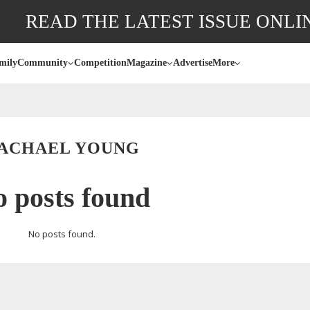
READ THE LATEST ISSUE ONLI
mily
Community
Competition
Magazine
Advertise
More
ACHAEL YOUNG
 posts found
No posts found.