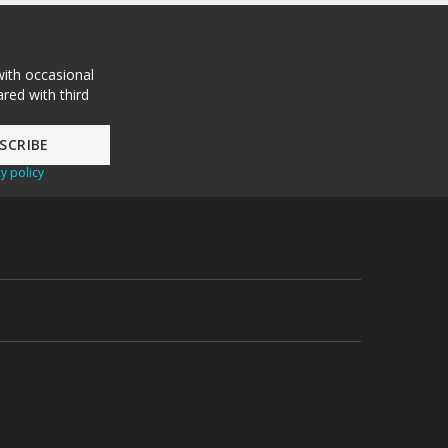
with occasional
red with third
y policy