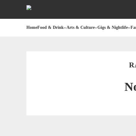
Home
Food & Drink
Arts & Culture
Gigs & Nightlife
Fa
R
No