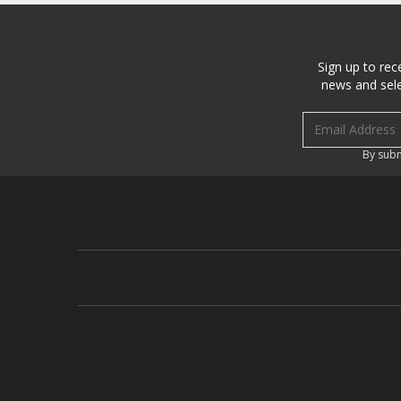
Sign up to rec
news and sele
Email address
By subm