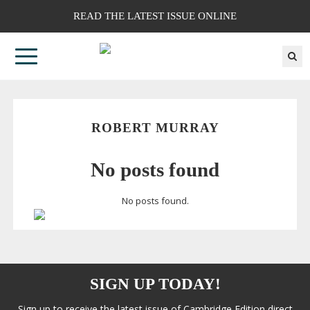
READ THE LATEST ISSUE ONLINE
ROBERT MURRAY
No posts found
No posts found.
SIGN UP TODAY!
Sign up to receive the latest issue of Cambridge Edition direct