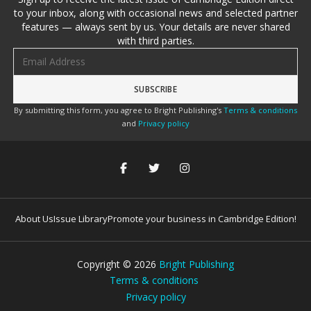
to your inbox, along with occasional news and selected partner
features — always sent by us. Your details are never shared
with third parties.
Email address
By submitting this form, you agree to Bright Publishing's
Terms & conditions
and
Privacy policy
About Us
Issue Library
Promote your business in Cambridge Edition!
Copyright ©
2026
Bright Publishing
Terms & conditions
Privacy policy