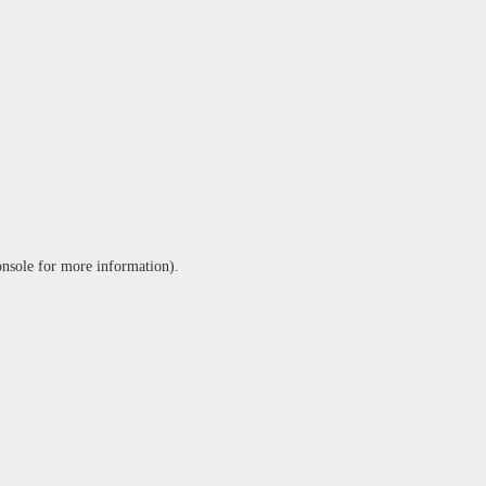
onsole
for more information).