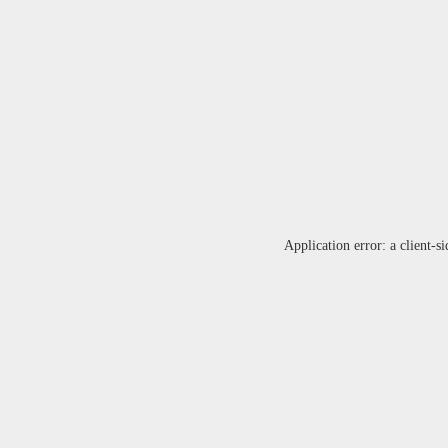
Application error: a
client
-si