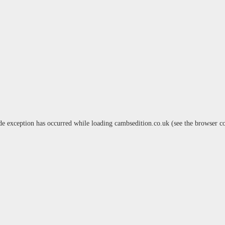
de exception has occurred while loading
cambsedition.co.uk
(see the
browser c