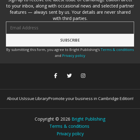
to your inbox, along with occasional news and selected partner
features — always sent by us. Your details are never shared
with third parties.
Email address
By submitting this form, you agree to Bright Publishing's
Terms & conditions
and
Privacy policy
About Us
Issue Library
Promote your business in Cambridge Edition!
Copyright ©
2026
Bright Publishing
Terms & conditions
Privacy policy