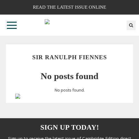
READ THE LATEST ISSUE ONLINE
SIR RANULPH FIENNES
No posts found
No posts found.
SIGN UP TODAY!
Sign up to receive the latest issue of Cambridge Edition direct