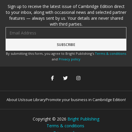
Sign up to receive the latest issue of Cambridge Edition direct
to your inbox, along with occasional news and selected partner
features — always sent by us. Your details are never shared
with third parties.
Email address
By submitting this form, you agree to Bright Publishing's
Terms & conditions
and
Privacy policy
About Us
Issue Library
Promote your business in Cambridge Edition!
Copyright ©
2026
Bright Publishing
Terms & conditions