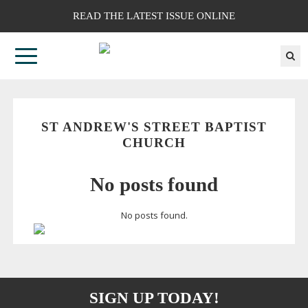
READ THE LATEST ISSUE ONLINE
ST ANDREW'S STREET BAPTIST
CHURCH
No posts found
No posts found.
SIGN UP TODAY!