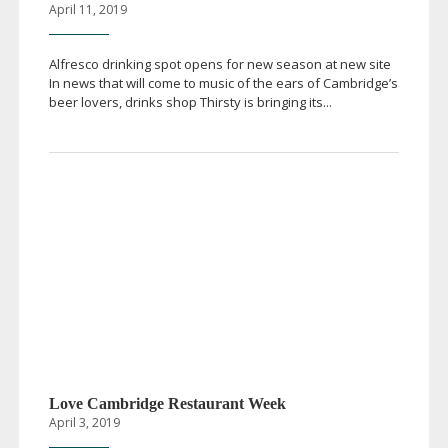
April 11, 2019
Alfresco drinking spot opens for new season at new site
In news that will come to music of the ears of Cambridge’s
beer lovers, drinks shop Thirsty is bringing its...
Love Cambridge Restaurant Week
April 3, 2019