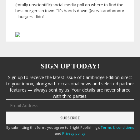
(totally unscientific) social media poll on where to find the
best burgers in town. “It’s hands down @steakandhonour
– burgers didn’t...
SIGN UP TODAY!
Sign up to receive the latest issue of Cambridge Edition direct
to your inbox, along with occasional news and selected partner
features — always sent by us. Your details are never shared
with third parties.
Email address
By submitting this form, you agree to Bright Publishing's
Terms & conditions
and
Privacy policy