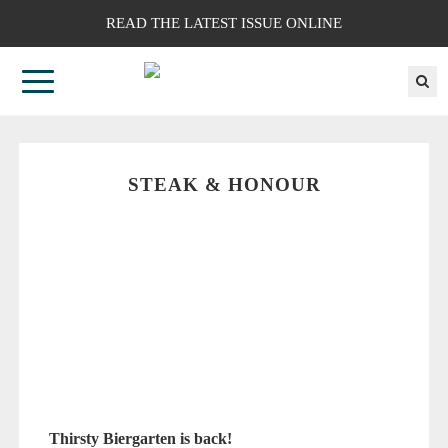
READ THE LATEST ISSUE ONLINE
STEAK & HONOUR
Thirsty Biergarten is back!