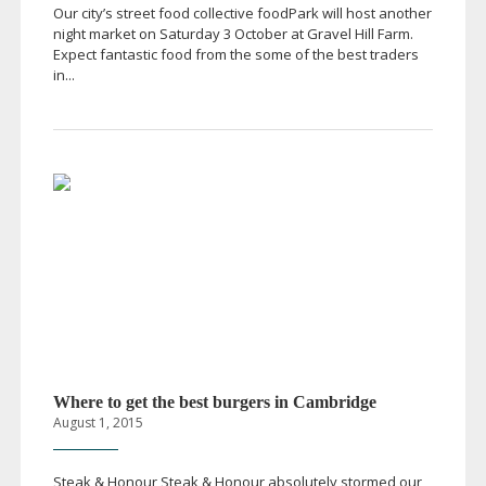
Our city’s street food collective foodPark will host another
night market on Saturday 3 October at Gravel Hill Farm.
Expect fantastic food from the some of the best traders
in...
Where to get the best burgers in Cambridge
August 1, 2015
Steak & Honour Steak & Honour absolutely stormed our