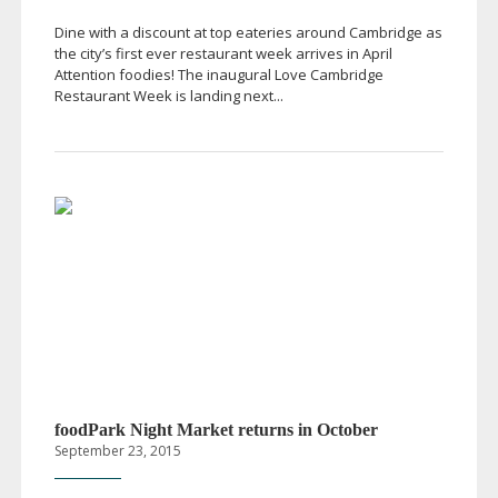
Dine with a discount at top eateries around Cambridge as
the city’s first ever restaurant week arrives in April
Attention foodies! The inaugural Love Cambridge
Restaurant Week is landing next...
foodPark Night Market returns in October
September 23, 2015