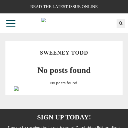
READ THE LATEST ISSUE ONLINE
SWEENEY TODD
No posts found
No posts found.
SIGN UP TODAY!
Sign up to receive the latest issue of Cambridge Edition direct