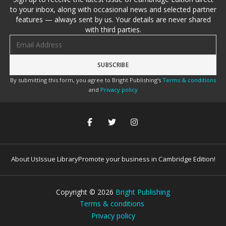
to your inbox, along with occasional news and selected partner
features — always sent by us. Your details are never shared
with third parties.
Email address
By submitting this form, you agree to Bright Publishing's
Terms & conditions
and
Privacy policy
About Us
Issue Library
Promote your business in Cambridge Edition!
Copyright ©
2026
Bright Publishing
Terms & conditions
Privacy policy