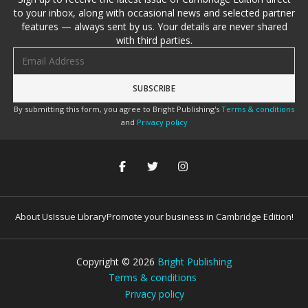
to your inbox, along with occasional news and selected partner
features — always sent by us. Your details are never shared
with third parties.
Email address
By submitting this form, you agree to Bright Publishing's
Terms & conditions
and
Privacy policy
About Us
Issue Library
Promote your business in Cambridge Edition!
Copyright ©
2026
Bright Publishing
Terms & conditions
Privacy policy