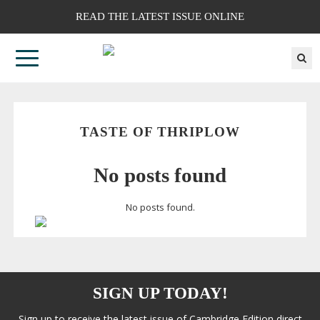
READ THE LATEST ISSUE ONLINE
TASTE OF THRIPLOW
No posts found
No posts found.
SIGN UP TODAY!
Sign up to receive the latest issue of Cambridge Edition direct