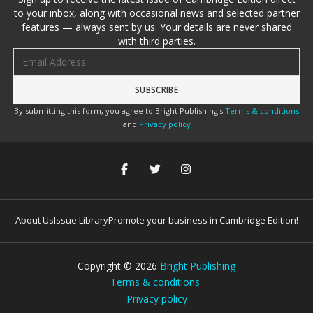
to your inbox, along with occasional news and selected partner
features — always sent by us. Your details are never shared
with third parties.
Email address
By submitting this form, you agree to Bright Publishing's
Terms & conditions
and
Privacy policy
About Us
Issue Library
Promote your business in Cambridge Edition!
Copyright ©
2026
Bright Publishing
Terms & conditions
Privacy policy