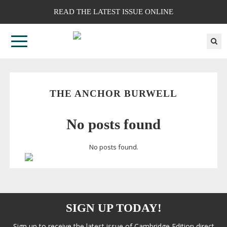
READ THE LATEST ISSUE ONLINE
THE ANCHOR BURWELL
No posts found
No posts found.
SIGN UP TODAY!
Sign up to receive the latest issue of Cambridge Edition direct