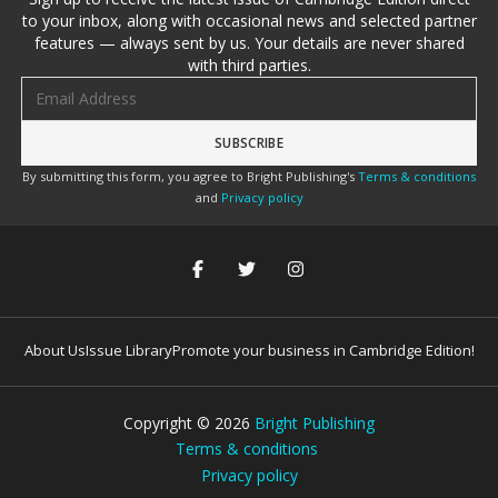
to your inbox, along with occasional news and selected partner
features — always sent by us. Your details are never shared
with third parties.
Email address
By submitting this form, you agree to Bright Publishing's
Terms & conditions
and
Privacy policy
About Us
Issue Library
Promote your business in Cambridge Edition!
Copyright ©
2026
Bright Publishing
Terms & conditions
Privacy policy