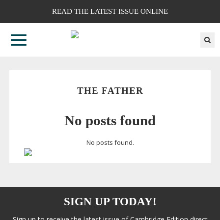
READ THE LATEST ISSUE ONLINE
THE FATHER
No posts found
No posts found.
SIGN UP TODAY!
Sign up to receive the latest issue of Cambridge Edition direct