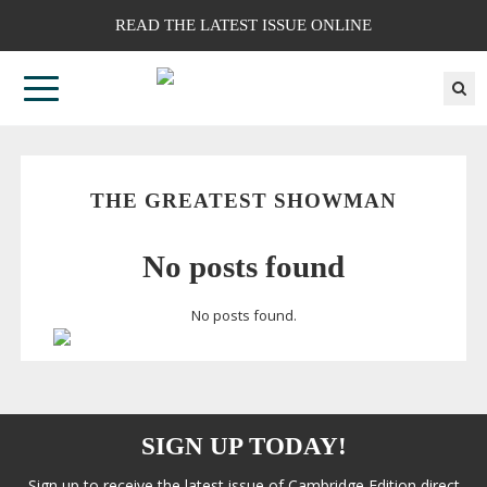
READ THE LATEST ISSUE ONLINE
THE GREATEST SHOWMAN
No posts found
No posts found.
SIGN UP TODAY!
Sign up to receive the latest issue of Cambridge Edition direct