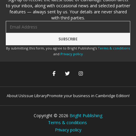
to your inbox, along with occasional news and selected partner
features — always sent by us. Your details are never shared
with third parties.
Email address
By submitting this form, you agree to Bright Publishing's
Terms & conditions
and
Privacy policy
About Us
Issue Library
Promote your business in Cambridge Edition!
Copyright ©
2026
Bright Publishing
Terms & conditions
Privacy policy