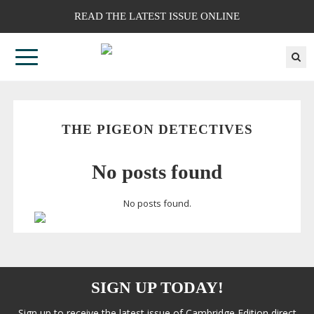
READ THE LATEST ISSUE ONLINE
THE PIGEON DETECTIVES
No posts found
No posts found.
SIGN UP TODAY!
Sign up to receive the latest issue of Cambridge Edition direct