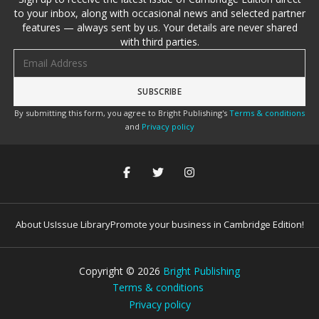
to your inbox, along with occasional news and selected partner
features — always sent by us. Your details are never shared
with third parties.
Email address
By submitting this form, you agree to Bright Publishing's
Terms & conditions
and
Privacy policy
About Us
Issue Library
Promote your business in Cambridge Edition!
Copyright ©
2026
Bright Publishing
Terms & conditions
Privacy policy