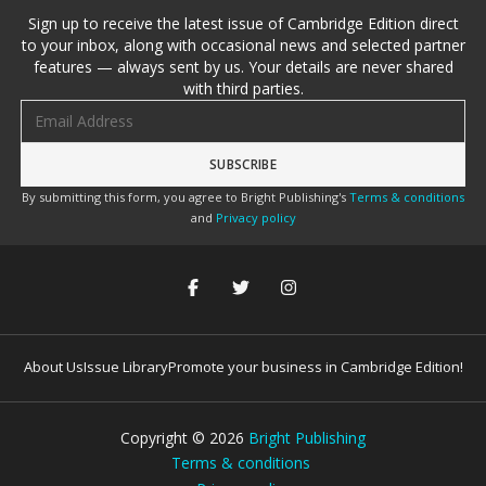
Sign up to receive the latest issue of Cambridge Edition direct
to your inbox, along with occasional news and selected partner
features — always sent by us. Your details are never shared
with third parties.
Email address
By submitting this form, you agree to Bright Publishing's
Terms & conditions
and
Privacy policy
About Us
Issue Library
Promote your business in Cambridge Edition!
Copyright ©
2026
Bright Publishing
Terms & conditions