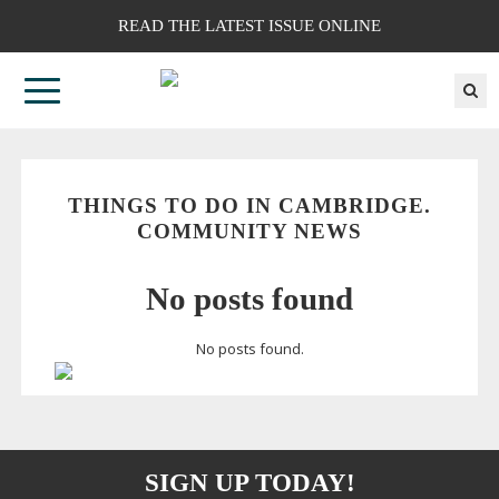
READ THE LATEST ISSUE ONLINE
THINGS TO DO IN CAMBRIDGE.
COMMUNITY NEWS
No posts found
No posts found.
SIGN UP TODAY!