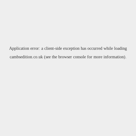
Application error: a
client
-side exception has occurred while loading
cambsedition.co.uk
(see the
browser console
for more information).