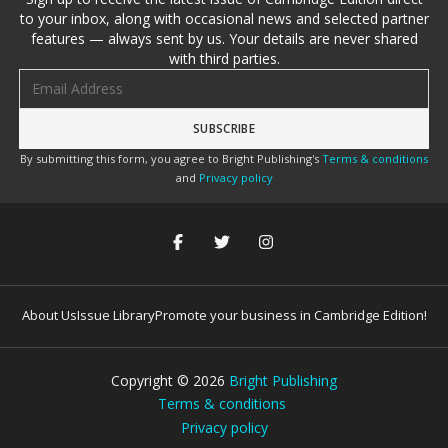
to your inbox, along with occasional news and selected partner
features — always sent by us. Your details are never shared
with third parties.
Email address
By submitting this form, you agree to Bright Publishing's
Terms & conditions
and
Privacy policy
About Us
Issue Library
Promote your business in Cambridge Edition!
Copyright ©
2026
Bright Publishing
Terms & conditions
Privacy policy