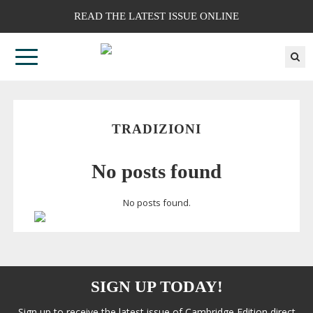
READ THE LATEST ISSUE ONLINE
TRADIZIONI
No posts found
No posts found.
SIGN UP TODAY!
Sign up to receive the latest issue of Cambridge Edition direct