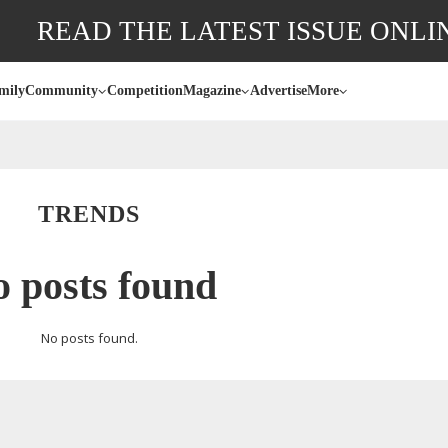
READ THE LATEST ISSUE ONLI
mily
Community
Competition
Magazine
Advertise
More
TRENDS
 posts found
No posts found.