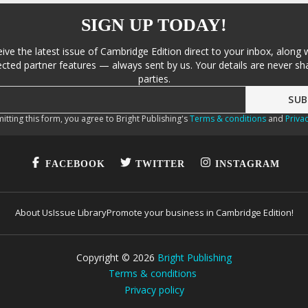
SIGN UP TODAY!
eive the latest issue of Cambridge Edition direct to your inbox, along 
cted partner features — always sent by us. Your details are never sha
parties.
itting this form, you agree to Bright Publishing's
Terms & conditions
and
Privac
FACEBOOK
TWITTER
INSTAGRAM
About Us
Issue Library
Promote your business in Cambridge Edition!
Copyright ©
2026
Bright Publishing
Terms & conditions
Privacy policy