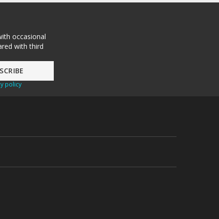
with occasional
red with third
y policy