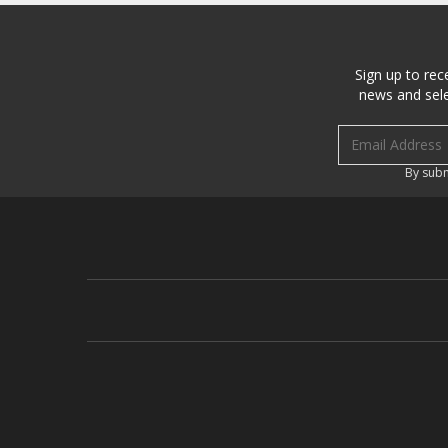
Sign up to rec
news and sele
Email address
By subm