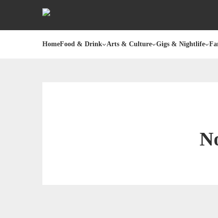
Home
Food & Drink
Arts & Culture
Gigs & Nightlife
Fa
No