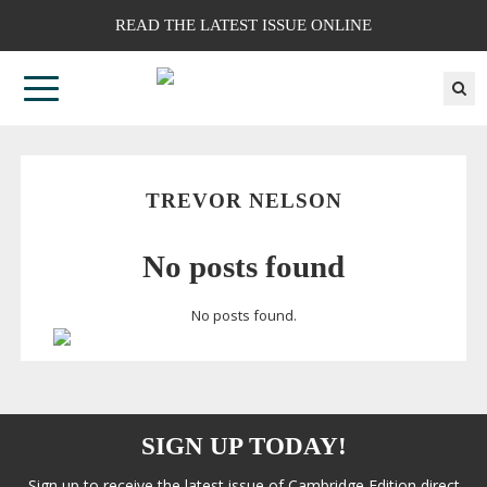
READ THE LATEST ISSUE ONLINE
TREVOR NELSON
No posts found
No posts found.
SIGN UP TODAY!
Sign up to receive the latest issue of Cambridge Edition direct