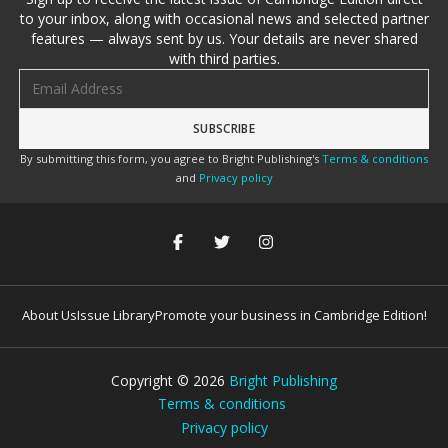
to your inbox, along with occasional news and selected partner
features — always sent by us. Your details are never shared
with third parties.
Email address
By submitting this form, you agree to Bright Publishing's
Terms & conditions
and
Privacy policy
About Us
Issue Library
Promote your business in Cambridge Edition!
Copyright ©
2026
Bright Publishing
Terms & conditions
Privacy policy