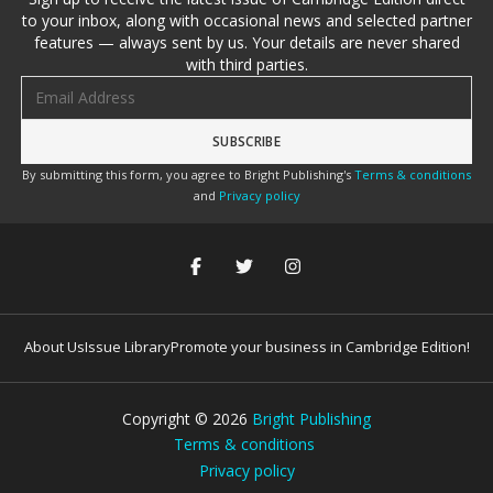
to your inbox, along with occasional news and selected partner
features — always sent by us. Your details are never shared
with third parties.
Email address
By submitting this form, you agree to Bright Publishing's
Terms & conditions
and
Privacy policy
About Us
Issue Library
Promote your business in Cambridge Edition!
Copyright ©
2026
Bright Publishing
Terms & conditions
Privacy policy