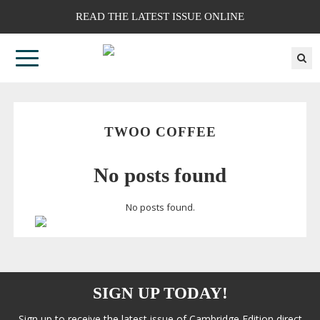
READ THE LATEST ISSUE ONLINE
TWOO COFFEE
No posts found
No posts found.
SIGN UP TODAY!
Sign up to receive the latest issue of Cambridge Edition direct