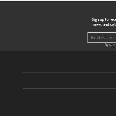
Sign up to rec
news and sele
Email address
By subm