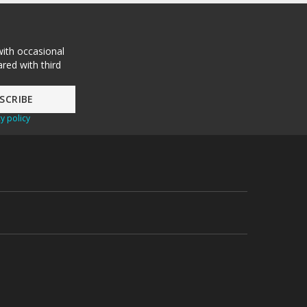
with occasional
red with third
y policy