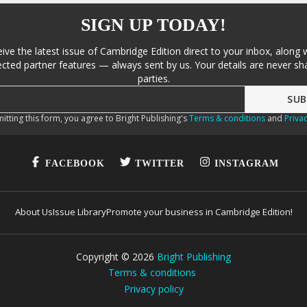
SIGN UP TODAY!
eive the latest issue of Cambridge Edition direct to your inbox, along 
cted partner features — always sent by us. Your details are never sha
parties.
itting this form, you agree to Bright Publishing's
Terms & conditions
and
Privac
FACEBOOK
TWITTER
INSTAGRAM
About Us
Issue Library
Promote your business in Cambridge Edition!
Copyright ©
2026
Bright Publishing
Terms & conditions
Privacy policy