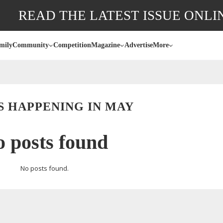
READ THE LATEST ISSUE ONLI
mily
Community
Competition
Magazine
Advertise
More
S HAPPENING IN MAY
 posts found
No posts found.