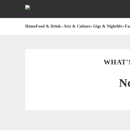
Home
Food & Drink
Arts & Culture
Gigs & Nightlife
Fa
WHAT'
No