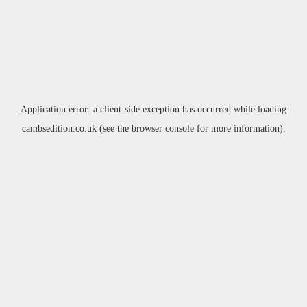
Application error: a
client
-side exception has occurred while loading
cambsedition.co.uk
(see the
browser console
for more information).