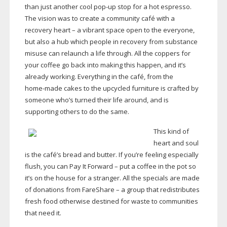
than just another cool
pop-up
stop for a hot espresso.
The vision was to create a community café with a
recovery heart – a vibrant space open to the everyone,
but also a hub which people in recovery from substance
misuse can relaunch a life through. All the coppers for
your coffee go back into making this happen, and it’s
already working. Everything in the café, from the
home-made
cakes to the upcycled furniture is crafted by
someone who’s turned their life around, and is
supporting others to do the same.
This kind of
heart and soul
is the café’s bread and butter. If you’re feeling especially
flush, you can Pay It Forward – put a coffee in the pot so
it’s on the house for a stranger. All the specials are made
of donations from FareShare – a group that redistributes
fresh food otherwise destined for waste to communities
that need it.