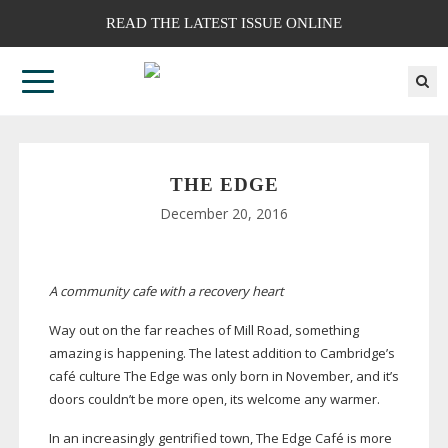
READ THE LATEST ISSUE ONLINE
THE EDGE
December 20, 2016
A community cafe with a recovery heart
Way out on the far reaches of Mill Road, something
amazing is happening. The latest addition to Cambridge’s
café culture The Edge was only born in November, and it’s
doors couldn’t be more open, its welcome any warmer.
In an increasingly gentrified town, The Edge Café is more