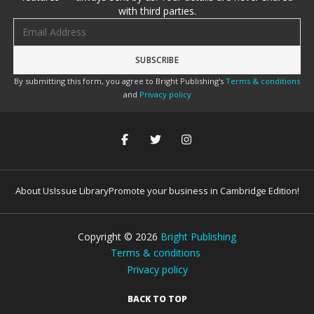
with third parties.
Email address
By submitting this form, you agree to Bright Publishing's
Terms & conditions
and
Privacy policy
About Us
Issue Library
Promote your business in Cambridge Edition!
Copyright ©
2026
Bright Publishing
Terms & conditions
Privacy policy
BACK TO TOP