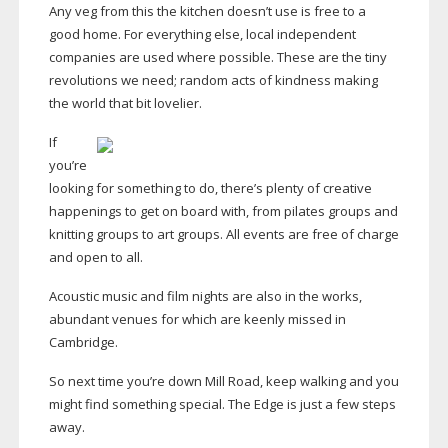
Any veg from this the kitchen doesn’t use is free to a
good home. For everything else, local independent
companies are used where possible. These are the tiny
revolutions we need; random acts of kindness making
the world that bit lovelier.
If
you’re
looking for something to do, there’s plenty of creative
happenings to get on board with, from pilates groups and
knitting groups to art groups. All events are free of charge
and open to all.
Acoustic music and film nights are also in the works,
abundant venues for which are keenly missed in
Cambridge.
So next time you’re down Mill Road, keep walking and you
might find something special. The Edge is just a few steps
away.