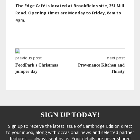
The Edge Café is located at Brookfields site, 351 Mill
Road. Opening times are Monday to Friday, 8am to
4pm.
previous post
next post
FoodPark's Christmas
Provenance Kitchen and
jumper day
Thirsty
SIGN UP TODAY!
Sign up to receive the latest issue of Cambridge Edition direct
to your inbox, along with occasional news and selected partner
features — always sent by us. Your details are never shared