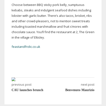
Choose between BBQ sticky pork belly, sumptuous
kebabs, steaks and indulgent seafood dishes including
lobster with garlic butter. There’s also tacos, brisket, ribs
and other
crowd-pleasers
, not to mention sweet treats
including toasted marshmallow and fruit s’mores with
chocolate sauce. You’ll find the restaurant at 2, The Green
in the village of Eltisley.
feastandfrolic.co.uk
previous post
next post
CAU launches brunch
Benvenuto Maurizio