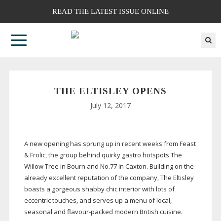
READ THE LATEST ISSUE ONLINE
THE ELTISLEY OPENS
July 12, 2017
A new opening has sprung up in recent weeks from Feast
& Frolic, the group behind quirky gastro hotspots The
Willow Tree in Bourn and No.77 in Caxton. Building on the
already excellent reputation of the company, The Eltisley
boasts a gorgeous shabby chic interior with lots of
eccentric touches, and serves up a menu of local,
seasonal and
flavour-packed
modern British cuisine.