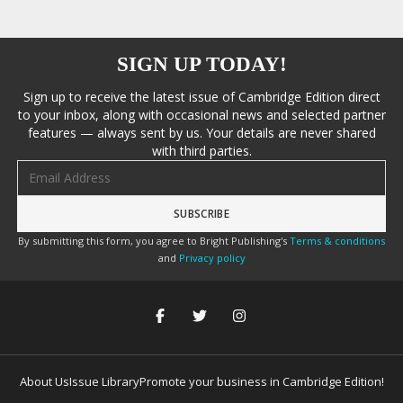
SIGN UP TODAY!
Sign up to receive the latest issue of Cambridge Edition direct
to your inbox, along with occasional news and selected partner
features — always sent by us. Your details are never shared
with third parties.
Email address
By submitting this form, you agree to Bright Publishing's
Terms & conditions
and
Privacy policy
About Us
Issue Library
Promote your business in Cambridge Edition!