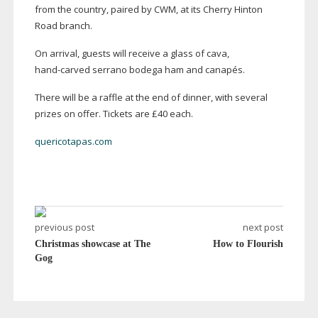
from the country, paired by CWM, at its Cherry Hinton
Road branch.
On arrival, guests will receive a glass of cava,
hand-carved
serrano bodega ham and canapés.
There will be a raffle at the end of dinner, with several
prizes on offer. Tickets are £40 each.
quericotapas.com
previous post
next post
Christmas showcase at The
How to Flourish
Gog