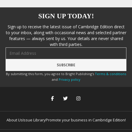
SIGN UP TODAY!
Sign up to receive the latest issue of Cambridge Edition direct
to your inbox, along with occasional news and selected partner
features — always sent by us. Your details are never shared
with third parties.
Email address
By submitting this form, you agree to Bright Publishing's
Terms & conditions
and
Privacy policy
About Us
Issue Library
Promote your business in Cambridge Edition!