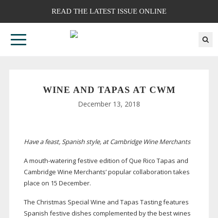
READ THE LATEST ISSUE ONLINE
WINE AND TAPAS AT CWM
December 13, 2018
Have a feast, Spanish style, at
Cambridge Wine Merchants
A
mouth-watering
festive edition of Que Rico Tapas and
Cambridge Wine Merchants’ popular collaboration takes
place on 15 December.
The Christmas Special Wine and Tapas Tasting features
Spanish festive dishes complemented by the best wines