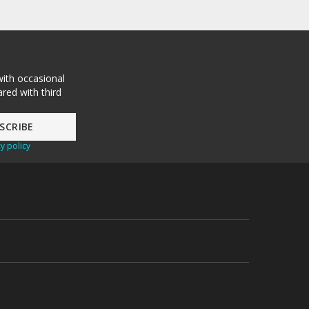
with occasional
red with third
y policy