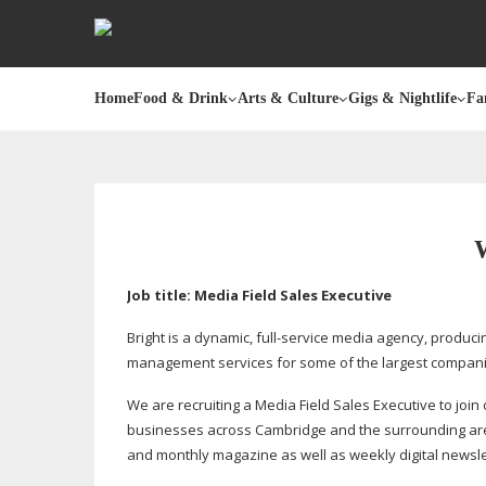
Home
Food & Drink
Arts & Culture
Gigs & Nightlife
Fa
Job title: Media Field Sales Executive
Bright is a dynamic,
full-service
media agency, producin
management services for some of the largest compani
We are recruiting a Media Field Sales Executive to join
businesses across Cambridge and the surrounding areas 
and monthly magazine as well as weekly digital newsle