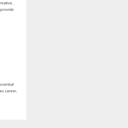
reative,
, provide
essential
les career,