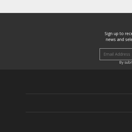
Sign up to rec
news and sele
Email address
By subm