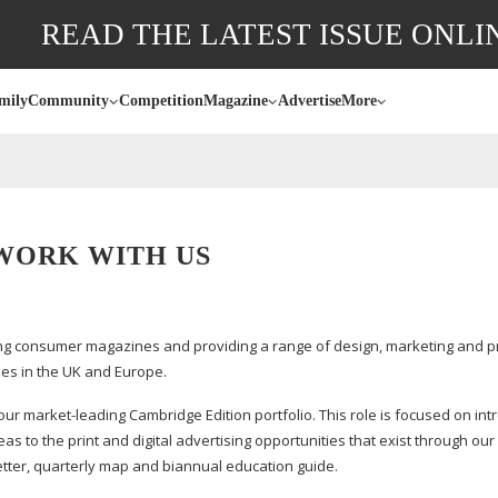
READ THE LATEST ISSUE ONLI
mily
Community
Competition
Magazine
Advertise
More
WORK WITH US
g consumer magazines and providing a range of design, marketing and pr
es in the UK and Europe.
 our
market-leading
Cambridge Edition portfolio. This role is focused on int
to the print and digital advertising opportunities that exist through our
tter, quarterly map and biannual education guide.