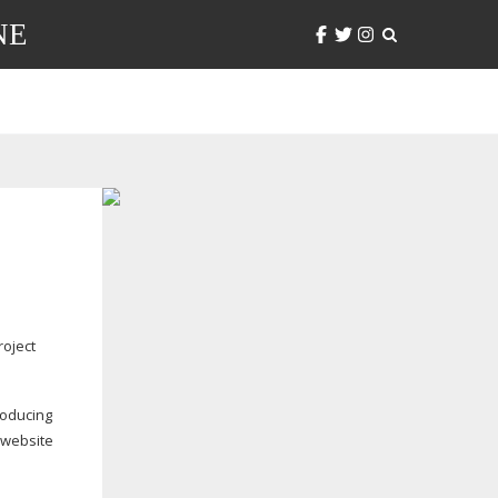
NE
oject
roducing
 website