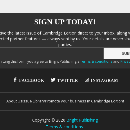
SIGN UP TODAY!
eive the latest issue of Cambridge Edition direct to your inbox, along 
cted partner features — always sent by us. Your details are never sha
parties.
itting this form, you agree to Bright Publishing's
Terms & conditions
and
Privac
FACEBOOK
TWITTER
INSTAGRAM
About Us
Issue Library
Promote your business in Cambridge Edition!
Copyright ©
2026
Bright Publishing
Terms & conditions