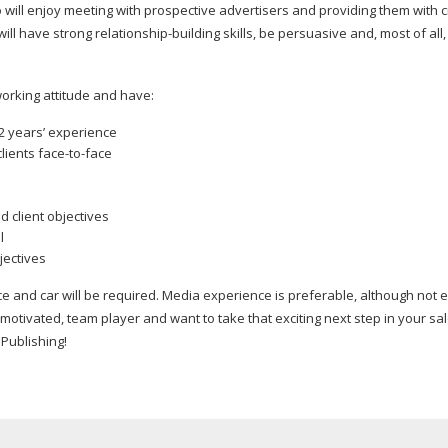
 will enjoy meeting with prospective advertisers and providing them with c
will have strong
relationship-building
skills, be persuasive and, most of all
orking
attitude and have:
2 years’ experience
lients
face-to-face
d client objectives
l
ectives
ce and car will be required. Media experience is preferable, although not 
y motivated, team player and want to take that exciting next step in your sa
Publishing!