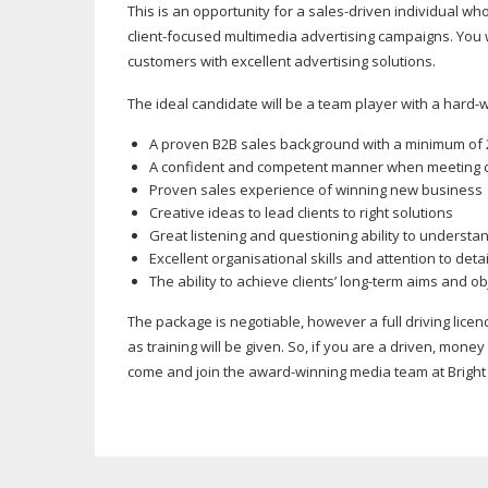
This is an opportunity for a
sales-driven
individual who
client-focused
multimedia advertising campaigns. You 
customers with excellent advertising solutions.
The ideal candidate will be a team player with a
hard-w
A proven B2B sales background with a minimum of 
A confident and competent manner when meeting c
Proven sales experience of winning new business
Creative ideas to lead clients to right solutions
Great listening and questioning ability to understan
Excellent organisational skills and attention to detai
The ability to achieve clients’
long-term
aims and obj
The package is negotiable, however a full driving licen
as training will be given. So, if you are a driven, mone
come and join the
award-winning
media team at Bright 