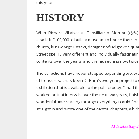
this year.
HISTORY
When Richard, VII Viscount Fitzwilliam of Merrion (
right
also left £100,000 to build a museum to house them in.
church, but George Basevi, designer of Belgrave Squa
Street site. 13 very different and individually fascina
contents over the years, and the museum is now twice t
The collections have never stopped expanding too, wit
of treasures. It has been Dr Burn’s
two-year
project to
exhibition that is available to the public today. “I had 
worked on it at intervals over the next two years, finis
wonderful time reading through everything I could find
straight in and wrote one of the central chapters, which
13 fascinating 