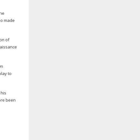
the
who made
on of
naissance
wn
play to
 his
fore been