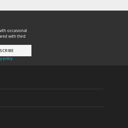
with occasional
red with third
y policy