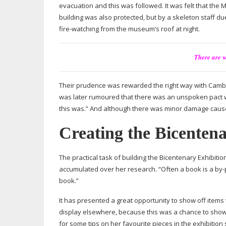
evacuation and this was followed. It was felt that the
building was also protected, but by a skeleton staff du
fire-watching
from the museum’s roof at night.
There are w
Their prudence was rewarded the right way with Cambr
was later rumoured that there was an unspoken pact wh
this was.” And although there was minor damage caused
Creating the Bicentena
The practical task of building the Bicentenary Exhibit
accumulated over her research. “Often a book is a
by-
book.”
It has presented a great opportunity to show off items 
display elsewhere, because this was a chance to show
for some tips on her favourite pieces in the exhibition sh