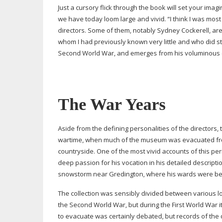
Just a cursory flick through the book will set your im
we have today loom large and vivid. “I think I was mos
directors. Some of them, notably Sydney Cockerell, are 
whom I had previously known very little and who did st
Second World War, and emerges from his voluminous c
The War Years
Aside from the defining personalities of the directors,
wartime, when much of the museum was evacuated from 
countryside. One of the most vivid accounts of this p
deep passion for his vocation in his detailed descriptio
snowstorm near Gredington, where his wards were bein
The collection was sensibly divided between various lo
the Second World War, but during the First World War 
to evacuate was certainly debated, but records of the d