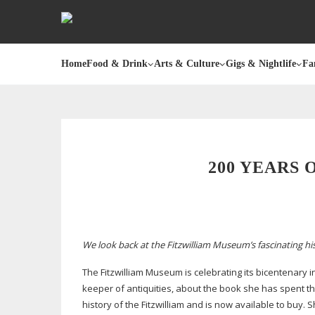
Home
Food & Drink
Arts & Culture
Gigs & Nightlife
Fa
200 YEARS
We look back at the Fitzwilliam Museum’s fascinating his
The Fitzwilliam Museum is celebrating its bicentenary i
keeper of antiquities, about the book she has spent the
history of the Fitzwilliam and is now available to buy