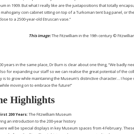
m in 1909. But what I really like are the juxtapositions that totally encaps
mahogany coin cabinet sitting on top of a Turkoman tent bag panel, or the 
close to a
2500-year-old
Etruscan vase.”
This image:
The Fitzwilliam in the 19th century © Fitzwil
00 years in the same place, Dr Burn is clear about one thing, “We badly n
also for expanding our staff so we can realise the great potential of the col
ey is to grow while maintaining the Museum’s distinctive character… I hope
 while moving on to embrace the future!”
e Highlights
irst 200 Years:
The Fitzwilliam Museum
ving an introduction to the
200-year
history
here will be special displays in key Museum spaces from 4 February. Thes