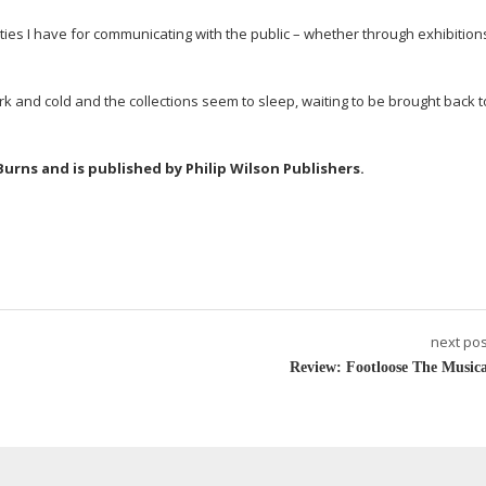
ities I have for communicating with the public – whether through exhibitions
 and cold and the collections seem to sleep, waiting to be brought back to
 Burns and is published by Philip Wilson Publishers.
next pos
Review: Footloose The Musica