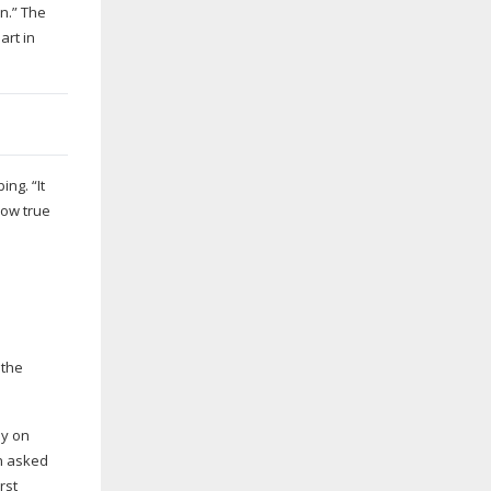
n.” The
art in
ng. “It
how true
 the
ly on
en asked
rst