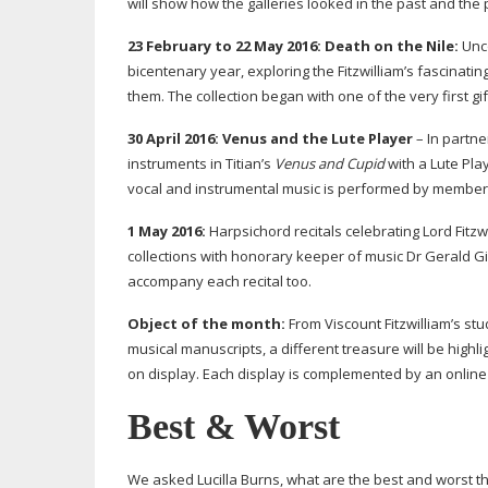
will show how the galleries looked in the past and the
23 February to 22 May 2016:
Death on the Nile:
Unco
bicentenary year, exploring the Fitzwilliam’s fascinati
them. The collection began with one of the very first gif
30 April 2016:
Venus and the Lute Player
– In partne
instruments in Titian’s
Venus and Cupid
with a Lute Pla
vocal and instrumental music is performed by members 
1 May 2016:
Harpsichord recitals celebrating Lord Fitz
collections with honorary keeper of music Dr Gerald Gif
accompany each recital too.
Object of the month:
From Viscount Fitzwilliam’s stu
musical manuscripts, a different treasure will be high
on display. Each display is complemented by an online 
Best & Worst
We asked Lucilla Burns, what are the best and worst t