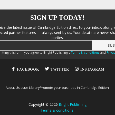
SIGN UP TODAY!
eive the latest issue of Cambridge Edition direct to your inbox, along 
cted partner features — always sent by us. Your details are never sha
parties.
itting this form, you agree to Bright Publishing's
Terms & conditions
and
Privac
FACEBOOK
TWITTER
INSTAGRAM
About Us
Issue Library
Promote your business in Cambridge Edition!
Copyright ©
2026
Bright Publishing
Terms & conditions