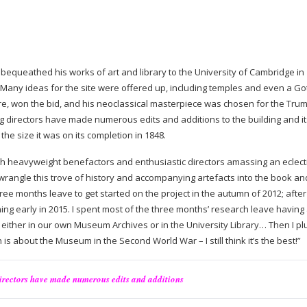
) bequeathed his works of art and library to the University of Cambridge in
 Many ideas for the site were offered up, including temples and even a Go
re, won the bid, and his neoclassical masterpiece was chosen for the Tru
ting directors have made numerous edits and additions to the building and i
he size it was on its completion in 1848.
h heavyweight benefactors and enthusiastic directors amassing an eclecti
 wrangle this trove of history and accompanying artefacts into the book an
three months leave to get started on the project in the autumn of 2012; after 
hing early in 2015. I spent most of the three months’ research leave having 
 either in our own Museum Archives or in the University Library… Then I p
 is about the Museum in the Second World War – I still think it’s the best!”
directors have made numerous edits and additions