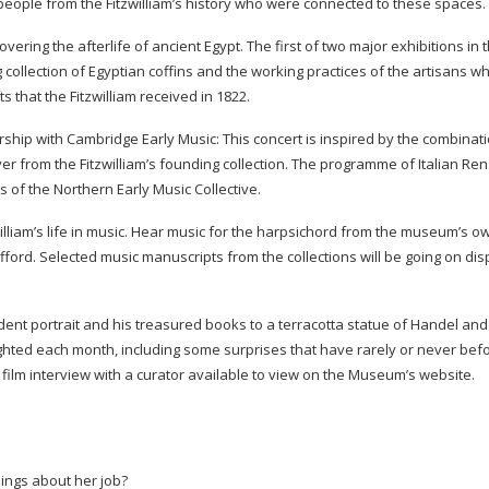
 people from the Fitzwilliam’s history who were connected to these spaces.
vering the afterlife of ancient Egypt. The first of two major exhibitions in 
ng collection of Egyptian coffins and the working practices of the artisans 
ts that the Fitzwilliam received in 1822.
rship with Cambridge Early Music: This concert is inspired by the combinati
yer from the Fitzwilliam’s founding collection. The programme of Italian Re
of the Northern Early Music Collective.
william’s life in music. Hear music for the harpsichord from the museum’s o
ford. Selected music manuscripts from the collections will be going on dis
dent portrait and his treasured books to a terracotta statue of Handel and
lighted each month, including some surprises that have rarely or never be
film interview with a curator available to view on the Museum’s website.
hings about her job?