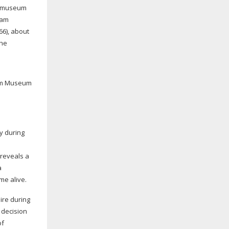
he museum
iam
66
), about
the
liam Museum
ly during
 reveals a
a
me alive.
ire during
 decision
of