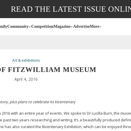
READ THE LATEST ISSUE ONLI
mily
Community
Competition
Magazine
Advertise
More
Art & exhibitions
 OF FITZWILLIAM MUSEUM
April 4, 2016
tory, plus plans to celebrate its bicentenary
n 2016 with an entire year of events. We spoke to Dr Lucilla Burn, the mus
 past two years researching and writing. It’s a beautifully produced defini
. She has also curated the Bicentenary Exhibition, which can be enjoyed thr