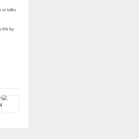
 or talks
 life by
t
l