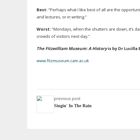
Best:
“Perhaps what I like best of all are the opportun
and lectures, or in writing.”
Worst:
“Mondays, when the shutters are down, it’s dark
crowds of visitors next day.”
The Fitzwilliam Museum: A History
is by Dr Lucilla
www.fitzmuseum.cam.ac.uk
previous post
Singin' In The Rain