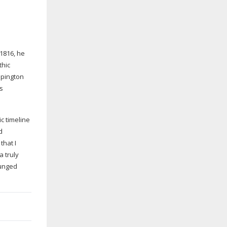
 1816, he
thic
mpington
ts
c timeline
d
that I
a truly
lunged