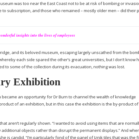
 Museum was too near the East Coast not to be at risk of bombing or invasio
e to subscription, and those who remained – mostly older men – did their p
onderful insights into the lives of employees
idge, and its beloved museum, escaping largely unscathed from the bombi
ereby each side spared the other’s great universities, but I don’t know 
 to some of the collection during its evacuation, nothing was lost.
ry Exhibition
ion became an opportunity for Dr Burn to channel the wealth of knowledge
product
of an exhibition, but in this case the exhibition is the
by-product
of
that aren’t regularly shown. “I wanted to avoid using items that are normal
 additional objects rather than disrupt the permanent displays.” And wh
e is candid, “I’m particularly fond of the panel of Iznik tiles that was the fi