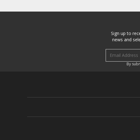
Sign up to rec
news and sele
Email address
By subm