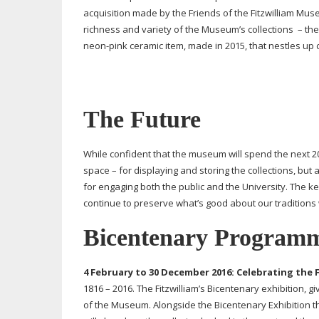
acquisition made by the Friends of the Fitzwilliam Museu
richness and variety of the Museum’s collections – the 
neon-pink
ceramic item, made in 2015, that nestles up 
The Future
While confident that the museum will spend the next 2
space – for displaying and storing the collections, but 
for engaging both the public and the University. The k
continue to preserve what’s good about our traditions
Bicentenary Programm
4 February to 30 December 2016:
Celebrating the F
1816 – 2016. The Fitzwilliam’s Bicentenary exhibition, gi
of the Museum. Alongside the Bicentenary Exhibition t