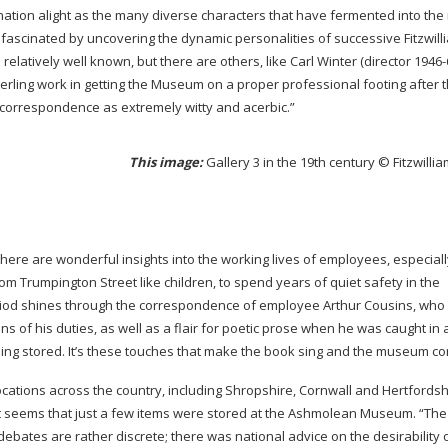
agination alight as the many diverse characters that have fermented into t
t fascinated by uncovering the dynamic personalities of successive Fitzwill
relatively well known, but there are others, like Carl Winter (director
1946-
erling work in getting the Museum on a proper professional footing after 
orrespondence as extremely witty and acerbic.”
This image:
Gallery 3 in the 19th century © Fitzwil
 there are wonderful insights into the working lives of employees, especial
Trumpington Street like children, to spend years of quiet safety in the
eriod shines through the correspondence of employee Arthur Cousins, who
ns of his duties, as well as a flair for poetic prose when he was caught in 
g stored. It’s these touches that make the book sing and the museum co
cations across the country, including Shropshire, Cornwall and Hertfordsh
it seems that just a few items were stored at the Ashmolean Museum. “The
ebates are rather discrete; there was national advice on the desirability 