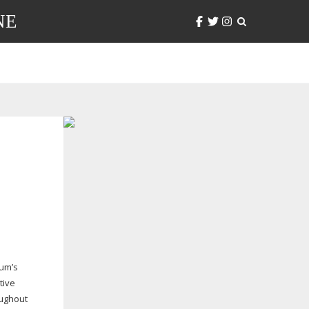
NE
eum’s
tive
oughout