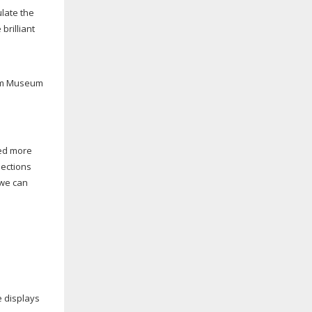
ulate the
brilliant
liam Museum
eed more
lections
 we can
e displays