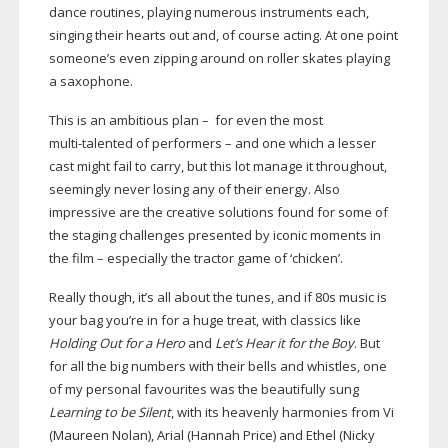
dance routines, playing numerous instruments each,
singing their hearts out and, of course acting. At one point
someone’s even zipping around on roller skates playing
a saxophone.
This is an ambitious plan – for even the most
multi-talented
of performers – and one which a lesser
cast might fail to carry, but this lot manage it throughout,
seemingly never losing any of their energy. Also
impressive are the creative solutions found for some of
the staging challenges presented by iconic moments in
the film – especially the tractor game of ‘chicken’.
Really though, it’s all about the tunes, and if 80s music is
your bag you’re in for a huge treat, with classics like
Holding Out for a Hero
and
Let’s Hear it for the Boy
. But
for all the big numbers with their bells and whistles, one
of my personal favourites was the beautifully sung
Learning to be Silent
, with its heavenly harmonies from Vi
(Maureen Nolan), Arial (Hannah Price) and Ethel (Nicky