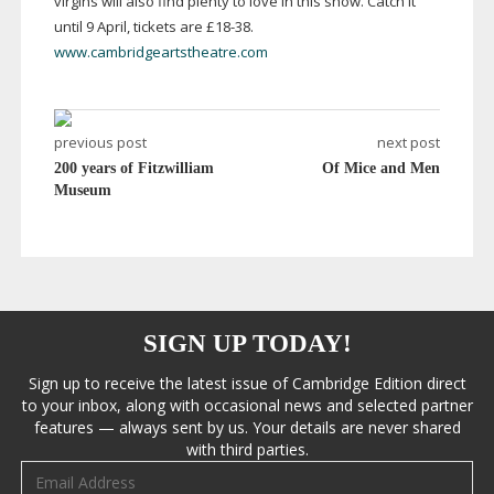
virgins will also find plenty to love in this show. Catch it
until 9 April, tickets are £
18-38
.
www.cambridgeartstheatre.com
previous post
next post
200 years of Fitzwilliam
Of Mice and Men
Museum
SIGN UP TODAY!
Sign up to receive the latest issue of Cambridge Edition direct
to your inbox, along with occasional news and selected partner
features — always sent by us. Your details are never shared
with third parties.
Email address