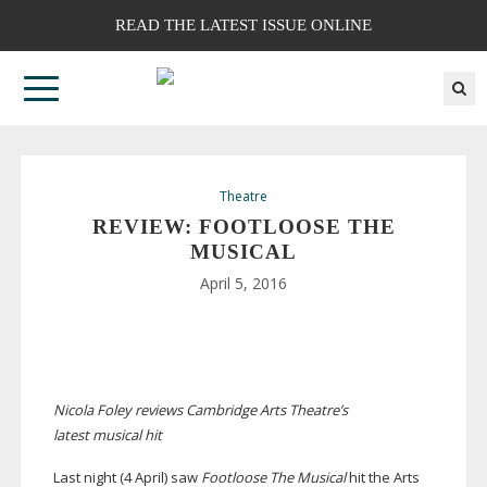
READ THE LATEST ISSUE ONLINE
Theatre
REVIEW: FOOTLOOSE THE
MUSICAL
April 5, 2016
Nicola Foley reviews Cambridge Arts Theatre’s
latest musical hit
Last night (4 April) saw
Footloose The Musical
hit the Arts