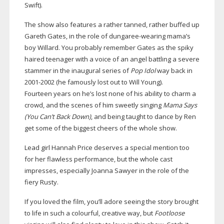
Swift).
The show also features a rather tanned, rather buffed up
Gareth Gates, in the role of
dungaree-wearing
mama’s
boy Willard. You probably remember Gates as the spiky
haired teenager with a voice of an angel battling a severe
stammer in the inaugural series of
Pop Idol
way back in
2001-2002
(he famously lost out to Will Young).
Fourteen years on he’s lost none of his ability to charm a
crowd, and the scenes of him sweetly singing
Mama Says
(You Can’t Back Down)
, and being taught to dance by Ren
get some of the biggest cheers of the whole show.
Lead girl Hannah Price deserves a special mention too
for her flawless performance, but the whole cast
impresses, especially Joanna Sawyer in the role of the
fiery Rusty.
If you loved the film, you’ll adore seeing the story brought
to life in such a colourful, creative way, but
Footloose