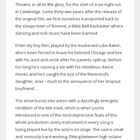
Theatre, in all its 80s glory, for the start of a
six-night
run
in Cambridge. Some
thirty-two
years after the release of
the original film, we find ourselves transported back to
the sleepy town of Bomont, a Bible Belt backwater where
dancing and rock music have been banned.
Enter city boy Ren, played by the exuberant Luke Baker,
who’s been forced to leave his beloved Chicago and live
with his aunt and uncle after his parents split up. Before
too long he’s causing a stir with his rebellious dance
moves and he’s caught the eye of the Reverend’s
daughter, Ariel – much to the annoyance of her dropout
boyfriend…
The show bursts into action with a dazzlingly energetic
rendition of the title track, which is when you’re
introduced to one of the most impressive feats of this
whole production: every instrument in every song is
being played live by the actors on stage. The cast is small
and seriously hard working, flitting between high octane