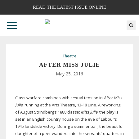
READ THE LATEST ISSUE ONLINE
Theatre
AFTER MISS JULIE
May 25, 2016
Class warfare combines with sexual tension in
After Miss
Julie
, running at the Arts Theatre,
13-18
June. A reworking
of August Strindberg’s 1888 classic
Miss Julie
, the play is
set in an English country house on the eve of Labour’s
1945 landslide victory. During a summer ball, the beautiful
daughter of a peer wanders into the servants’ quarters in