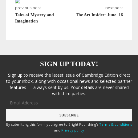
previous post
next post
Tales of Mystery and
The Art Insider: June '16
Imagination
SIGN UP TODAY!
Sign up to receive the latest issue of Cambridge Edition direct
to your inbox, along with occasional news and selected partner
features — always sent by us. Your details are never shared
with third parties.
Email address
By submitting this form, you agree to Bright Publishing's
Terms & conditions
and
Privacy policy