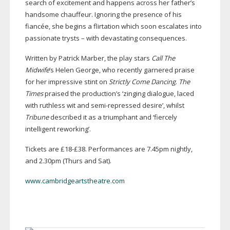
search of excitement and happens across her father’s
handsome chauffeur. Ignoring the presence of his
fiancée, she begins a flirtation which soon escalates into
passionate trysts – with devastating consequences.
Written by Patrick Marber, the play stars
Call The
Midwife
’s Helen George, who recently garnered praise
for her impressive stint on
Strictly Come Dancing
.
The
Times
praised the production’s ‘zinging dialogue, laced
with ruthless wit and
semi-repressed
desire’, whilst
Tribune
described it as a triumphant and ‘fiercely
intelligent reworking’.
Tickets are £18-£38. Performances are 7.45pm nightly,
and 2.30pm (Thurs and Sat).
www.cambridgeartstheatre.com