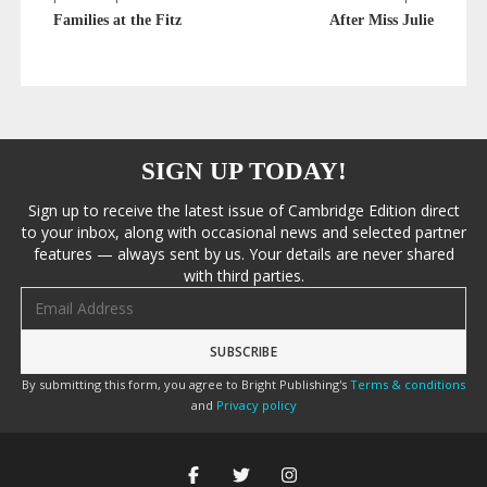
Families at the Fitz
After Miss Julie
SIGN UP TODAY!
Sign up to receive the latest issue of Cambridge Edition direct
to your inbox, along with occasional news and selected partner
features — always sent by us. Your details are never shared
with third parties.
Email address
By submitting this form, you agree to Bright Publishing's
Terms & conditions
and
Privacy policy