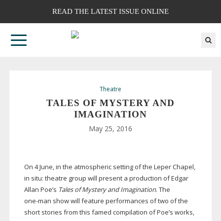
READ THE LATEST ISSUE ONLINE
Theatre
TALES OF MYSTERY AND
IMAGINATION
May 25, 2016
On 4 June, in the atmospheric setting of the Leper Chapel,
in situ: theatre group will present a production of Edgar
Allan Poe’s
Tales of Mystery and Imagination
. The
one-man
show will feature performances of two of the
short stories from this famed compilation of Poe’s works,