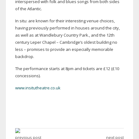
interspersed with folk and blues songs from both sides
of the Atlantic.
In situ: are known for their interesting venue choices,
having previously performed in houses around the city,
as well as at Wandlebury Country Park., and the 12th
century Leper Chapel – Cambridge’s oldest building no
less – promises to provide an especially memorable
backdrop.
The performance starts at 8pm and tickets are £12 (£10
concessions).
www.insitutheatre.co.uk
previous post
next post