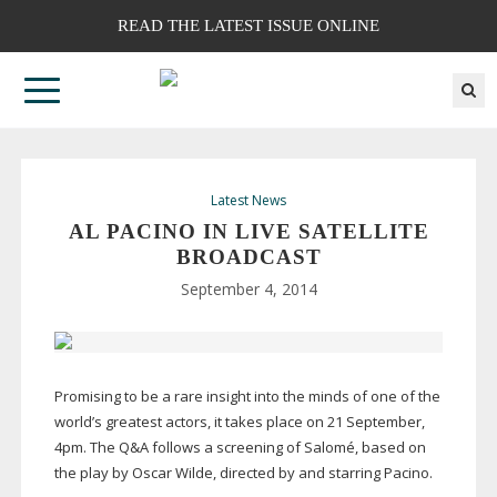
READ THE LATEST ISSUE ONLINE
Latest News
AL PACINO IN LIVE SATELLITE
BROADCAST
September 4, 2014
Promising to be a rare insight into the minds of one of the
world’s greatest actors, it takes place on 21 September,
4pm. The Q&A follows a screening of Salomé, based on
the play by Oscar Wilde, directed by and starring Pacino.