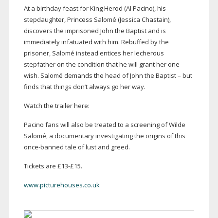
At a birthday feast for King Herod (Al Pacino), his
stepdaughter, Princess Salomé (Jessica Chastain),
discovers the imprisoned John the Baptist and is
immediately infatuated with him. Rebuffed by the
prisoner, Salomé instead entices her lecherous
stepfather on the condition that he will grant her one
wish. Salomé demands the head of John the Baptist – but
finds that things don’t always go her way.
Watch the trailer here:
Pacino fans will also be treated to a screening of Wilde
Salomé, a documentary investigating the origins of this
once-banned
tale of lust and greed.
Tickets are £13-£15.
www.picturehouses.co.uk