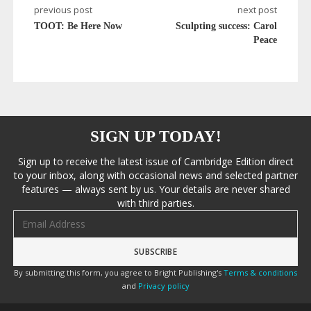
previous post
next post
TOOT: Be Here Now
Sculpting success: Carol
Peace
SIGN UP TODAY!
Sign up to receive the latest issue of Cambridge Edition direct
to your inbox, along with occasional news and selected partner
features — always sent by us. Your details are never shared
with third parties.
Email address
By submitting this form, you agree to Bright Publishing's
Terms & conditions
and
Privacy policy