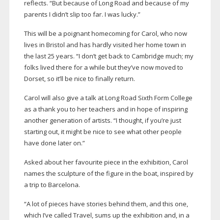
reflects. “But because of Long Road and because of my
parents I didn’t slip too far. I was lucky.”
This will be a poignant homecoming for Carol, who now
lives in Bristol and has hardly visited her home town in
the last 25 years. “I don’t get back to Cambridge much; my
folks lived there for a while but they’ve now moved to
Dorset, so it’ll be nice to finally return.
Carol will also give a talk at Long Road Sixth Form College
as a thank you to her teachers and in hope of inspiring
another generation of artists. “I thought, if you’re just
starting out, it might be nice to see what other people
have done later on.”
Asked about her favourite piece in the exhibition, Carol
names the sculpture of the figure in the boat, inspired by
a trip to Barcelona.
“A lot of pieces have stories behind them, and this one,
which I’ve called Travel, sums up the exhibition and, in a