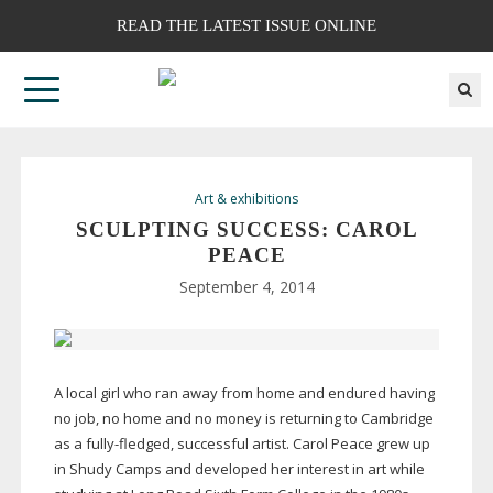
READ THE LATEST ISSUE ONLINE
Art & exhibitions
SCULPTING SUCCESS: CAROL
PEACE
September 4, 2014
A local girl who ran away from home and endured having
no job, no home and no money is returning to Cambridge
as a
fully-fledged
, successful artist. Carol Peace grew up
in Shudy Camps and developed her interest in art while