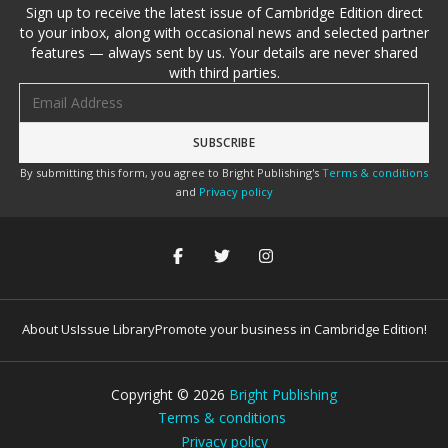
Sign up to receive the latest issue of Cambridge Edition direct
to your inbox, along with occasional news and selected partner
features — always sent by us. Your details are never shared
with third parties.
Email address
By submitting this form, you agree to Bright Publishing's
Terms & conditions
and
Privacy policy
About Us
Issue Library
Promote your business in Cambridge Edition!
Copyright ©
2026
Bright Publishing
Terms & conditions
Privacy policy