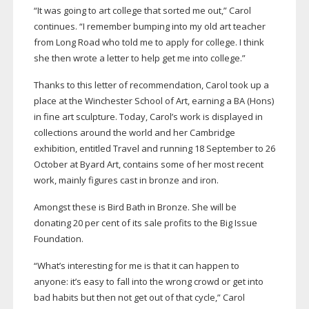
“It was going to art college that sorted me out,” Carol
continues. “I remember bumping into my old art teacher
from Long Road who told me to apply for college. I think
she then wrote a letter to help get me into college.”
Thanks to this letter of recommendation, Carol took up a
place at the Winchester School of Art, earning a BA (Hons)
in fine art sculpture. Today, Carol’s work is displayed in
collections around the world and her Cambridge
exhibition, entitled Travel and running 18 September to 26
October at Byard Art, contains some of her most recent
work, mainly figures cast in bronze and iron.
Amongst these is Bird Bath in Bronze. She will be
donating 20 per cent of its sale profits to the Big Issue
Foundation.
“What’s interesting for me is that it can happen to
anyone: it’s easy to fall into the wrong crowd or get into
bad habits but then not get out of that cycle,” Carol