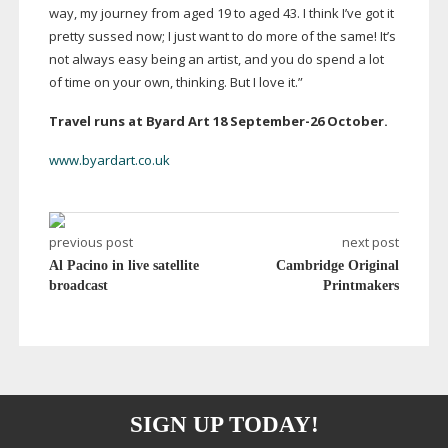
way, my journey from aged 19 to aged 43. I think I’ve got it
pretty sussed now; I just want to do more of the same! It’s
not always easy being an artist, and you do spend a lot
of time on your own, thinking. But I love it.”
Travel runs at Byard Art 18
September-26
October.
www.byardart.co.uk
previous post
next post
Al Pacino in live satellite
Cambridge Original
broadcast
Printmakers
SIGN UP TODAY!