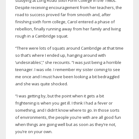
studying at Long Road Sixth Form College in the 1980s.
Despite receiving encouragement from her teachers, the
road to success proved far from smooth and, after
finishing sixth form college, Carol entered a phase of
rebellion, finally running away from her family and living
rough in a Cambridge squat.
“There were lots of squats around Cambridge at that time
so that’s where I ended up, hanging around with
‘undesirables’,” she recounts. “I was just being a horrible
teenager. I was vile. I remember my sister coming to see
me once and I must have been looking a bit bedraggled
and she was quite shocked.
“I was getting by, but the point when it gets a bit
frightening is when you get ill. I think I had a fever or
something, and I didn’t know where to go. In those sorts
of environments, the people you’re with are all good fun
when things are going well but as soon as they’re not,
you’re on your own.